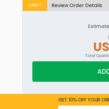
Review Order Details
STEP
7
Estimate
US
Total Quanti
ADD
GET 10% OFF YOUR OR