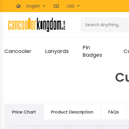
English
USD
Pin
Cancooler
Lanyards
C
Badges
Cu
Price Chart
Product Description
FAQs