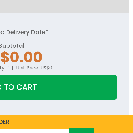
d Delivery Date*
Subtotal
$0.00
ty:
0
Unit Price:
US$0
 TO CART
DER