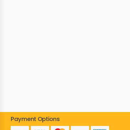
Payment Options