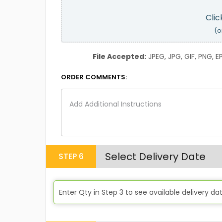
Clic
(o
File Accepted:
JPEG, JPG, GIF, PNG, EPS
ORDER COMMENTS:
Select Delivery Date
STEP
6
Enter Qty in Step 3 to see available delivery da