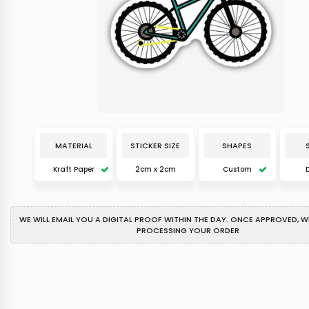
MATERIAL
STICKER SIZE
SHAPES
Kraft Paper
2cm x 2cm
Custom
WE WILL EMAIL YOU A DIGITAL PROOF WITHIN THE DAY. ONCE APPROVED, WE
PROCESSING YOUR ORDER