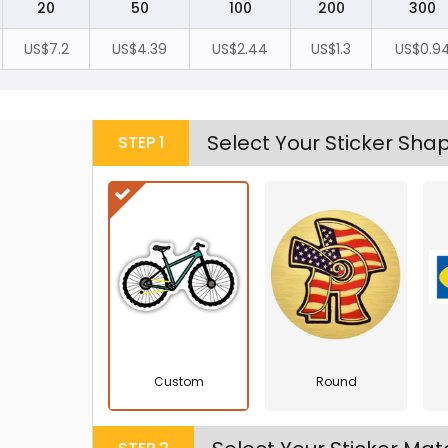
20
50
100
200
300
US$7.2
US$4.39
US$2.44
US$1.3
US$0.9
Select Your Sticker Sha
STEP
1
Custom
Round