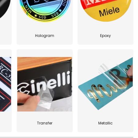
Hologram
Epoxy
Transfer
Metallic