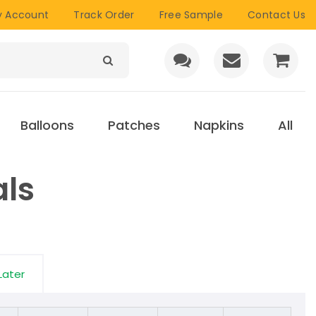
 Account
Track Order
Free Sample
Contact Us
Balloons
Patches
Napkins
All
als
Later