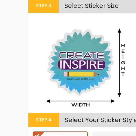
Select Sticker Size
STEP
3
Select Your Sticker Styl
STEP
4