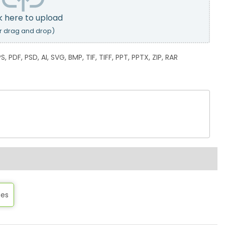
k here to upload
r drag and drop)
, PDF, PSD, AI, SVG, BMP, TIF, TIFF, PPT, PPTX, ZIP, RAR
tes