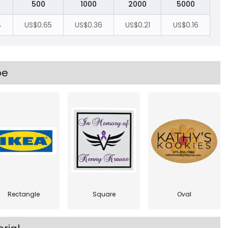
500
1000
2000
5000
4
US$0.65
US$0.36
US$0.21
US$0.16
pe
Rectangle
Square
Oval