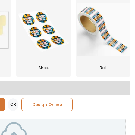
Sheet
Roll
OR
Design Online