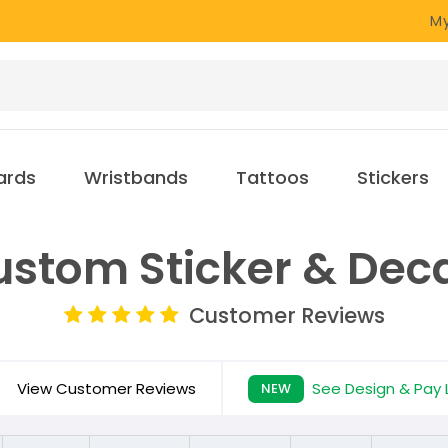
My
ards
Wristbands
Tattoos
Stickers
stom Sticker & Dec
Customer Reviews
View Customer Reviews
See Design & Pay 
NEW