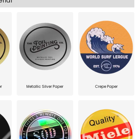
rial
r
Metallic Silver Paper
Crepe Paper