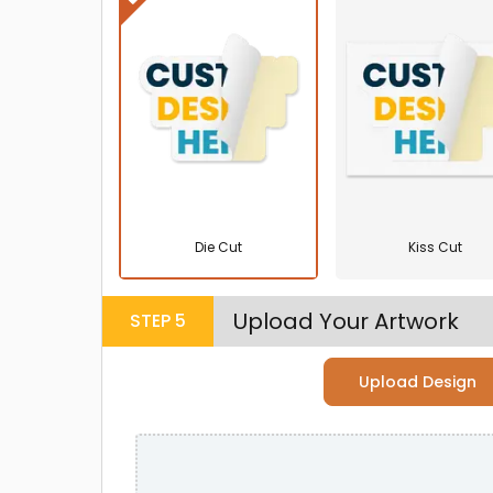
Die Cut
Kiss Cut
Upload Your Artwork
STEP
5
Upload Design