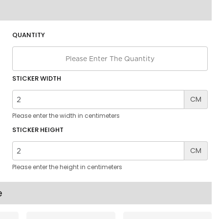
QUANTITY
STICKER WIDTH
CM
Please enter the width in centimeters
STICKER HEIGHT
CM
Please enter the height in centimeters
e