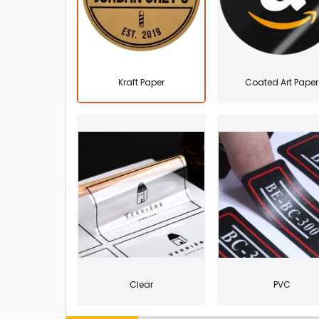
Kraft Paper
Coated Art Paper
Clear
PVC