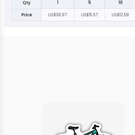
1
5
10
Qty
Price
US$38.97
US$15.57
US$12.58