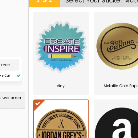
Select Your Sticker Mate
STEP
2
STYLES
Die Cut
Vinyl
Metallic Gold Pape
 WILL BEGIN