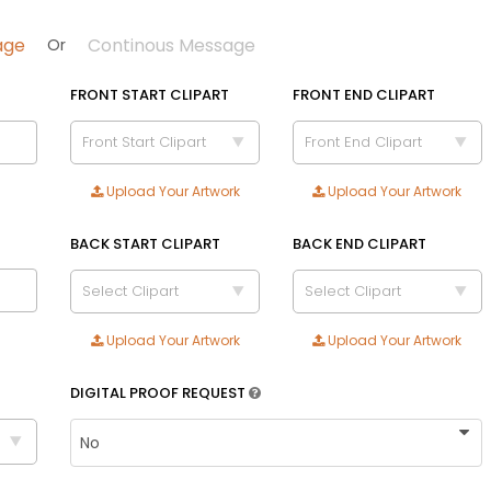
age
Continous Message
Or
FRONT START CLIPART
FRONT END CLIPART
Front Start Clipart
Front End Clipart
Size
Upload Your Artwork
Upload Your Artwork
Adult
Youth
BACK START CLIPART
BACK END CLIPART
Adult XL
Select Clipart
Select Clipart
Toddler
Upload Your Artwork
Upload Your Artwork
Blue | Yellow
Brown | Black
DIGITAL PROOF REQUEST