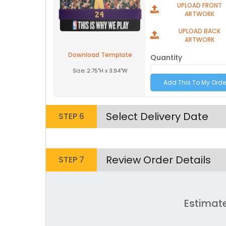
UPLOAD FRONT
Youth
Youth
ARTWORK
Adult XL
Adult XL
UPLOAD BACK
ARTWORK
Toddler
Toddler
Download Template
Quantity
Size:
2.75"H x 3.94"W
Grey | Blue
Select Delivery Date
STEP 6
Size
Size
Review Order Details
STEP 7
Adult
Adult
Youth
Youth
Estimat
Adult XL
Adult XL