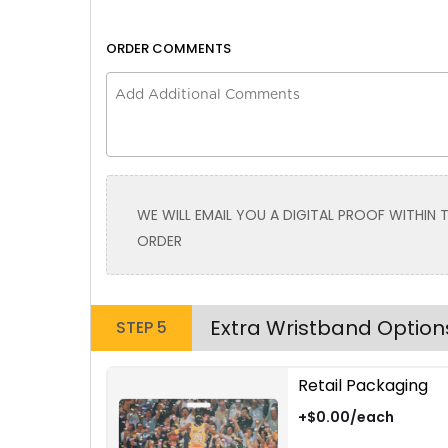
ORDER COMMENTS
Size
Size
Adult
Adult
Youth
Youth
Adult XL
Adult XL
Toddler
Toddler
WE WILL EMAIL YOU A DIGITAL PROOF WITHIN
Brown | Red
ORDER
Extra Wristband Option
STEP 5
Retail Packaging
Size
Size
+$0.00/each
Adult
Adult