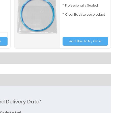
Professionally Sealed
Youth
Clear Back to see product
Adult XL
Toddler
Grey | Brown
Grey | Yellow
Size
Adult
Youth
ed Delivery Date*
Adult XL