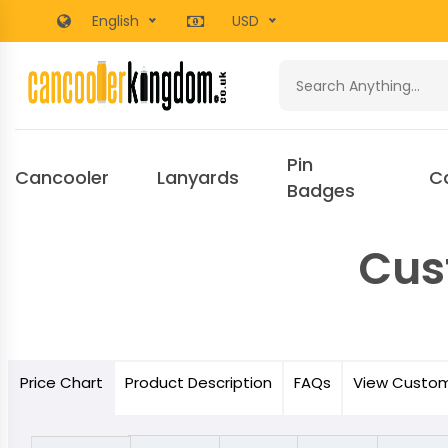
English
USD
Pin
Cancooler
Lanyards
C
Badges
Cus
Price
Chart
Product
Description
FAQs
View Custo