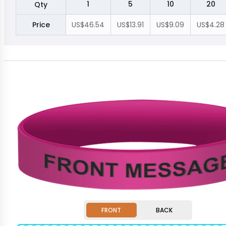
1
5
10
20
Qty
Price
US$46.54
US$13.91
US$9.09
US$4.28
FRONT
BACK