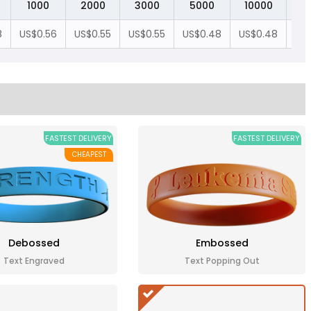
1000
2000
3000
5000
10000
2
8
US$0.56
US$0.55
US$0.55
US$0.48
US$0.48
US
FASTEST DELIVERY
FASTEST DELIVERY
CHEAPEST
Debossed
Embossed
Text Engraved
Text Popping Out