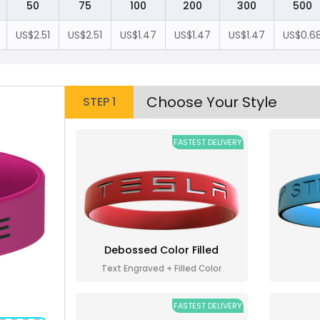
50
75
100
200
300
500
US$2.51
US$2.51
US$1.47
US$1.47
US$1.47
US$0.6
Choose Your Style
STEP 1
FASTEST DELIVERY
Debossed Color Filled
Text Engraved + Filled Color
FASTEST DELIVERY