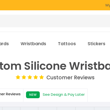
My
ards
Wristbands
Tattoos
Stickers
tom Silicone Wristb
Customer Reviews
mer
Reviews
See Design & Pay Later
NEW