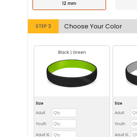
12 mm
Choose Your Color
STEP 3
Black | Green
Size
Size
Adult
Adult
Youth
Youth
Adult XL
Adult XL