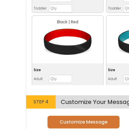
Toddler
Toddler
Black | Red
Size
Size
Adult
Adult
Youth
Youth
Adult XL
Adult XL
Customize Your Messa
STEP 4
Toddler
Toddler
Customize Message
Blue | Grey