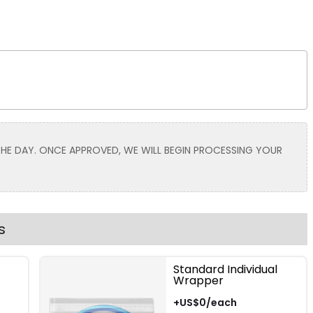
Size
Adult
Youth
Adult XL
Toddler
 THE DAY. ONCE APPROVED, WE WILL BEGIN PROCESSING YOUR
Grey | Red
Grey | Black
s
Standard Individual
Wrapper
Size
+US$0/each
Adult