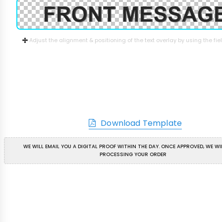
Adjust the alignment & positioning of the text overlay by using the fi
Download Template
WE WILL EMAIL YOU A DIGITAL PROOF WITHIN THE DAY. ONCE APPROVED, WE WI
PROCESSING YOUR ORDER