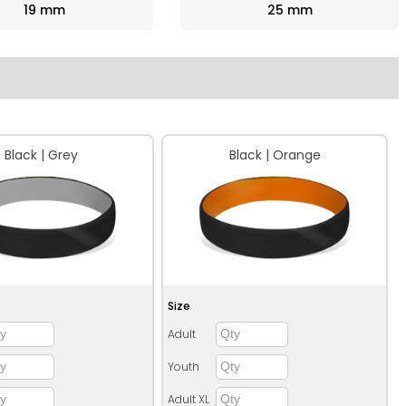
19 mm
25 mm
Black | Grey
Black | Orange
Size
Adult
Youth
Adult XL