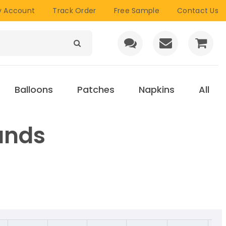
 Account
Track Order
Free Sample
Contact Us
Balloons
Patches
Napkins
All
ands