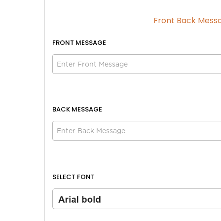
Front Back Mess
FRONT
MESSAGE
Size
Size
Adult
Adult
Youth
Youth
BACK MESSAGE
Adult XL
Adult XL
Toddler
Toddler
Blue | White
SELECT FONT