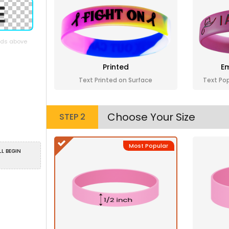
elds above
Printed
Em
Text Printed on Surface
Text Po
Choose Your Size
STEP 2
Most Popular
LL BEGIN