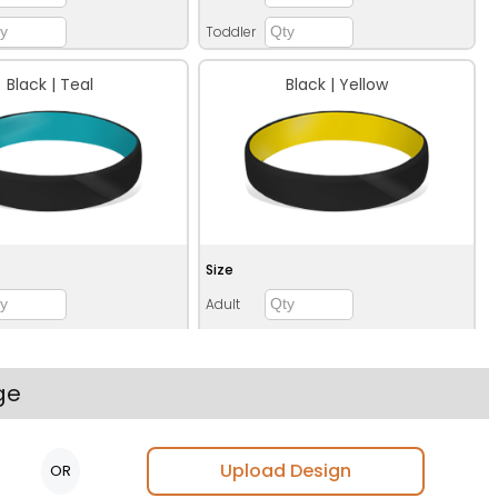
Toddler
Black | Teal
Black | Yellow
Size
Adult
Youth
Adult XL
ge
Toddler
Upload Design
OR
Blue | Orange
Blue | Red