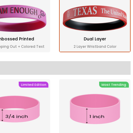
bossed Printed
Dual Layer
pping Out + Colored Text
2 Layer Wristband Color
Limited Edition
Most Trending