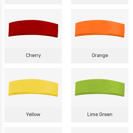
Cherry
Orange
Yellow
Lime Green