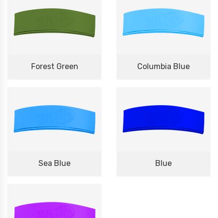
Forest Green
Columbia Blue
Sea Blue
Blue