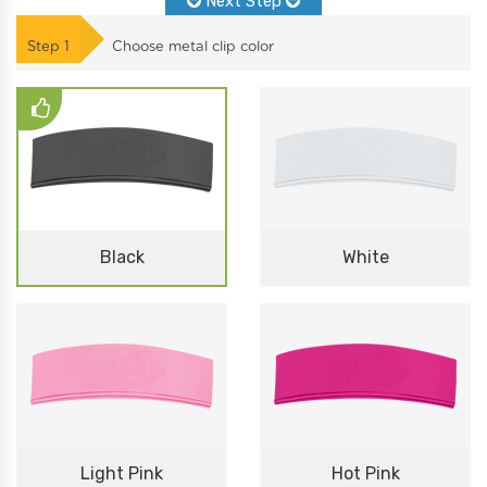
Next Step
Step
1
Choose metal clip color
Black
White
Light Pink
Hot Pink