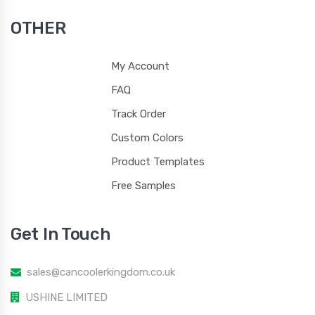
OTHER
My Account
FAQ
Track Order
Custom Colors
Product Templates
Free Samples
Get In Touch
sales@cancoolerkingdom.co.uk
USHINE LIMITED