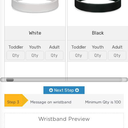
White
Black
Toddler
Youth
Adult
Toddler
Youth
Adult
Next Step
Step
3
Message on wristband
Minimum Qty is
100
Wristband Preview