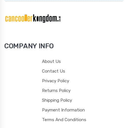
COMPANY INFO
About Us
Contact Us
Privacy Policy
Returns Policy
Shipping Policy
Payment Information
Terms And Conditions