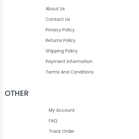
About Us
Contact Us
Privacy Policy
Returns Policy
Shipping Policy
Payment Information
Terms And Conditions
OTHER
My Account
FAQ
Track Order