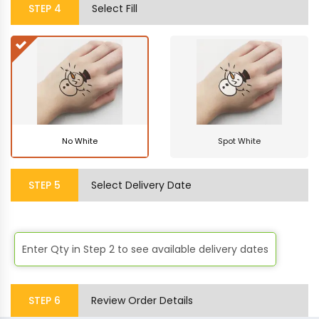
STEP
4
Select Fill
No White
Spot White
STEP
5
Select Delivery Date
Enter Qty in
Step 2
to see available delivery dates
STEP
6
Review Order Details