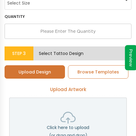
QUANTITY
Preview
STEP
3
Select Tattoo Design
Upload Design
Browse Templates
Upload Artwork
Click here to upload
(or drag and drop)