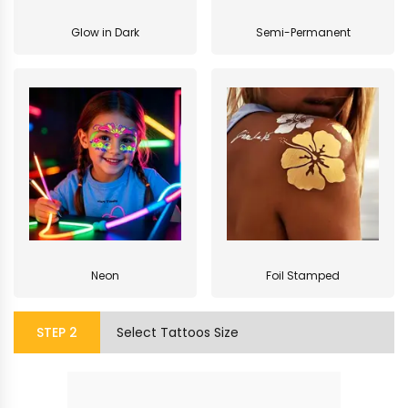
Glow in Dark
Semi-Permanent
Neon
Foil Stamped
STEP
2
Select Tattoos Size