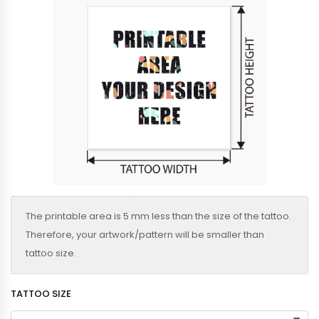
The printable area is 5 mm less than the size of the tattoo.
Therefore, your artwork/pattern will be smaller than
tattoo size.
TATTOO SIZE