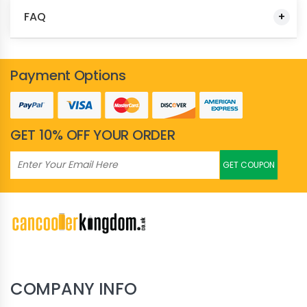
FAQ
Payment Options
GET 10% OFF YOUR ORDER
GET COUPON
COMPANY INFO