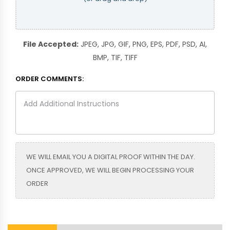
File Accepted:
JPEG, JPG, GIF, PNG, EPS, PDF, PSD, AI,
BMP, TIF, TIFF
ORDER COMMENTS:
WE WILL EMAIL YOU A DIGITAL PROOF WITHIN THE DAY.
ONCE APPROVED, WE WILL BEGIN PROCESSING YOUR
ORDER