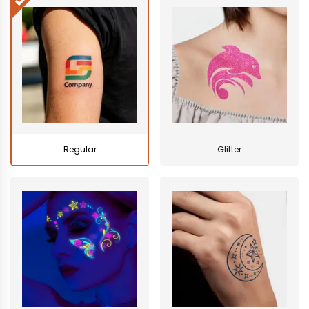
Regular
Glitter