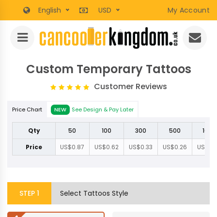
English
USD
My Account
Custom Temporary Tattoos
Customer Reviews
Price Chart
NEW
See Design & Pay Later
Qty
50
100
300
500
1000
Price
US$0.87
US$0.62
US$0.33
US$0.26
US$0.
STEP
1
Select Tattoos Style