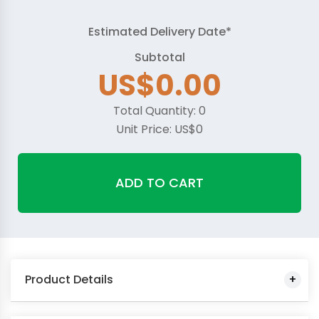
Estimated Delivery Date*
Subtotal
US$
0.00
Total Quantity:
0
Unit Price:
US$
0
ADD TO CART
Product Details