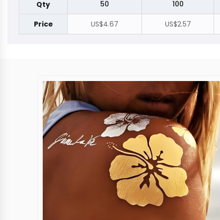
50
100
Qty
Price
US$4.67
US$2.57