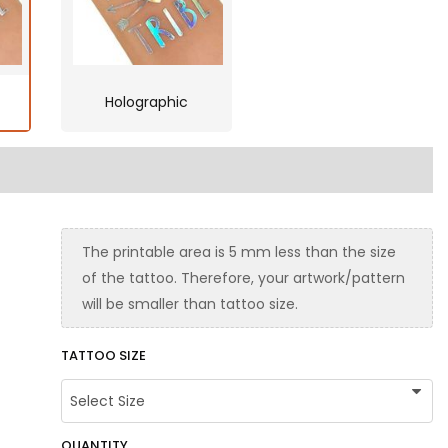
Holographic
The printable area is 5 mm less than the size
of the tattoo. Therefore, your artwork/pattern
will be smaller than tattoo size.
TATTOO SIZE
QUANTITY