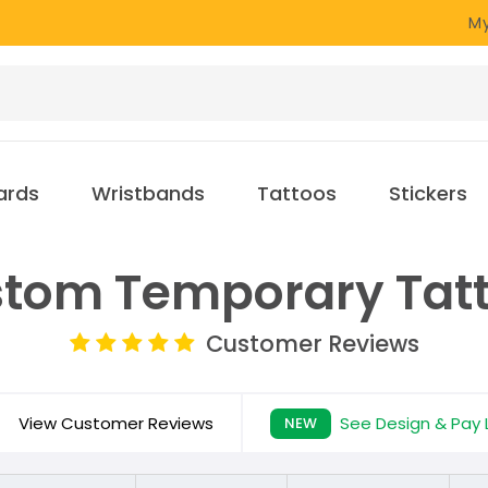
My
ards
Wristbands
Tattoos
Stickers
tom Temporary Tat
Customer Reviews
View Customer Reviews
See Design & Pay 
NEW