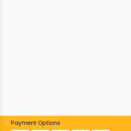
Payment Options