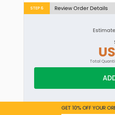
Review Order Details
STEP
6
Estimate
U
Total Quanti
ADD
GET 10% OFF YOUR OR