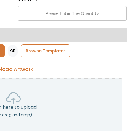
OR
Browse Templates
load Artwork
k here to upload
r drag and drop)