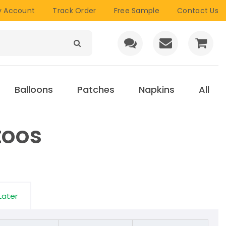
 Account
Track Order
Free Sample
Contact Us
Balloons
Patches
Napkins
All
toos
Later