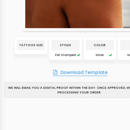
TATTOOS SIZE
STYLES
COLOR
Foil Stamped
Silver
N
Download Template
WE WILL EMAIL YOU A DIGITAL PROOF WITHIN THE DAY. ONCE APPROVED, WE
PROCESSING YOUR ORDER