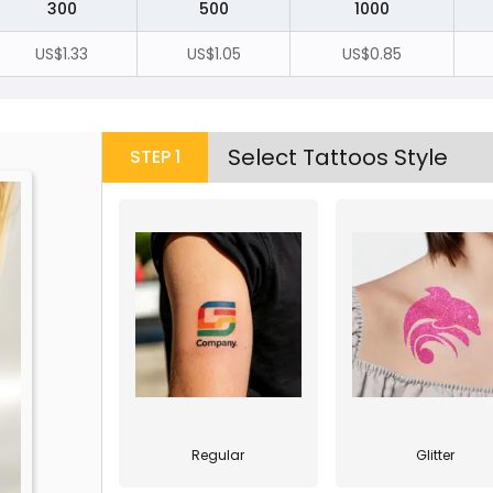
300
500
1000
US$1.33
US$1.05
US$0.85
Select Tattoos Style
STEP
1
Regular
Glitter