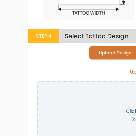
Select Tattoo Design
STEP
4
Upload Design
Up
Clic
(o