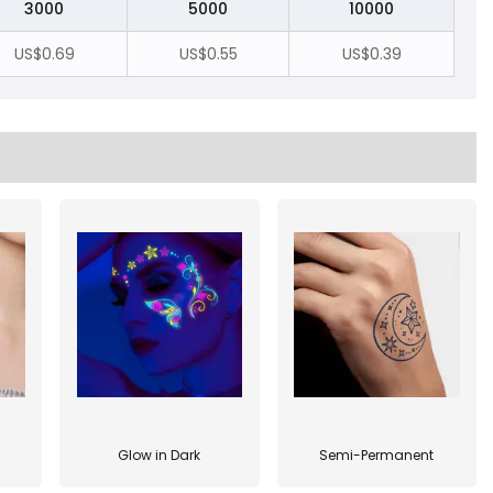
3000
5000
10000
US$0.69
US$0.55
US$0.39
Glow in Dark
Semi-Permanent