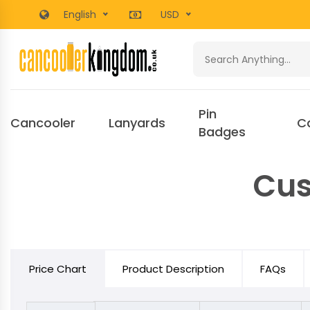
English
USD
Pin
Cancooler
Lanyards
C
Badges
Cus
Price Chart
Product Description
FAQs