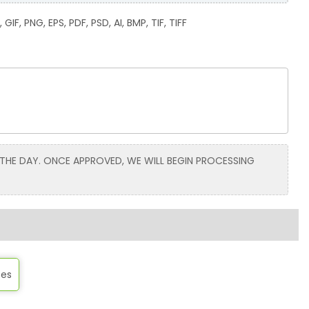
GIF, PNG, EPS, PDF, PSD, AI, BMP, TIF, TIFF
 THE DAY. ONCE APPROVED, WE WILL BEGIN PROCESSING
tes