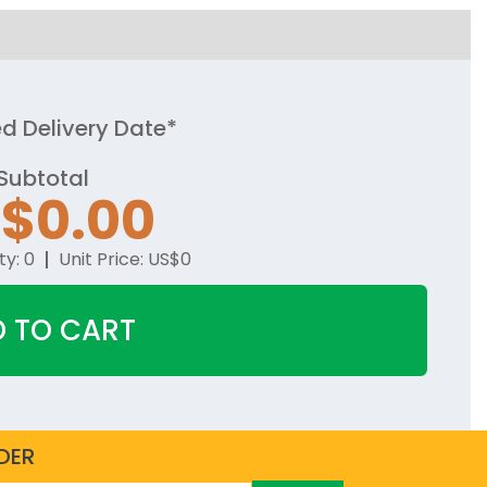
d Delivery Date*
Subtotal
S$
0.00
ty:
0
Unit Price:
US$
0
 TO CART
DER