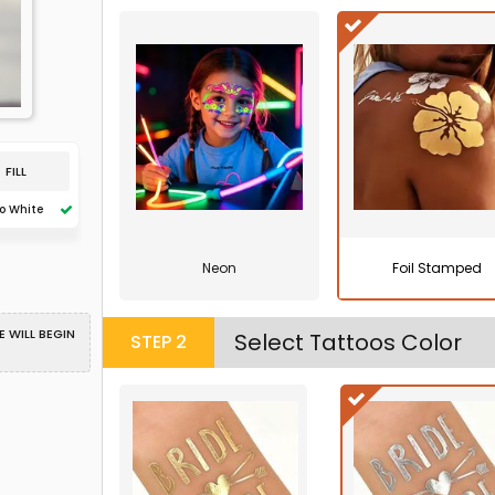
FILL
o White
Neon
Foil Stamped
 WILL BEGIN
Select Tattoos Color
STEP
2