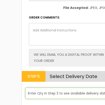
File Accepted:
JPEG, JPG, 
ORDER COMMENTS:
WE WILL EMAIL YOU A DIGITAL PROOF WITHIN
YOUR ORDER
Select Delivery Date
STEP
5
Enter Qty in
Step 3
to see available delivery da