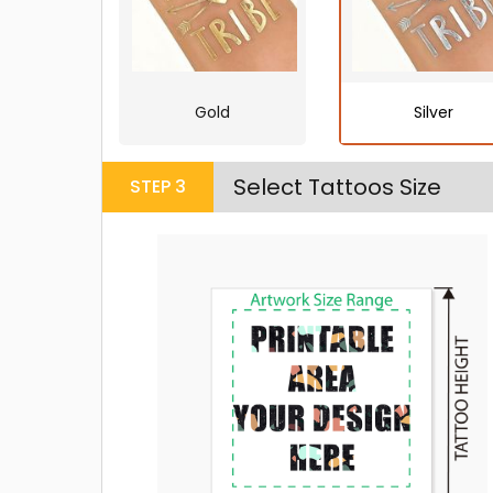
Gold
Silver
Select Tattoos Size
STEP
3