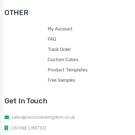
OTHER
My Account
120
121
122
123
FAQ
Track Order
Custom Colors
Product Templates
124
125
1205
1215
Free Samples
Get In Touch
1225
1235
1245
1255
sales@cancoolerkingdom.co.uk
USHINE LIMITED