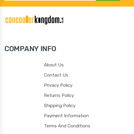
104
105
106
107
COMPANY INFO
108
109
110
111
About Us
Contact Us
Privacy Policy
Returns Policy
112
113
114
115
Shipping Policy
Payment Information
Terms And Conditions
116
117
118
119