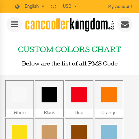
English
USD
My Account
CUSTOM COLORS CHART
Below are the list of all PMS Code
White
Black
Red
Orange