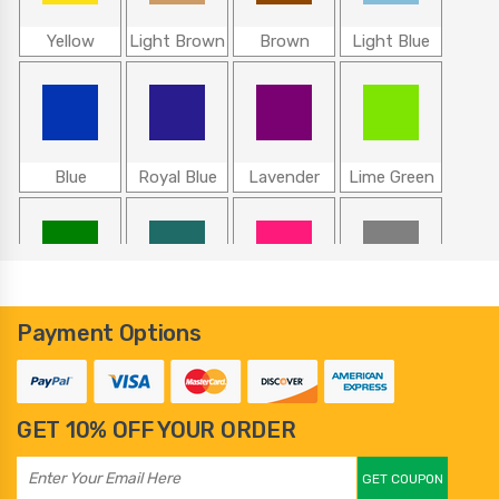
Yellow
Light Brown
Brown
Light Blue
Blue
Royal Blue
Lavender
Lime Green
Green
Teal
Hot Pink
Gray
Payment Options
GET 10% OFF YOUR ORDER
100
101
102
103
GET COUPON