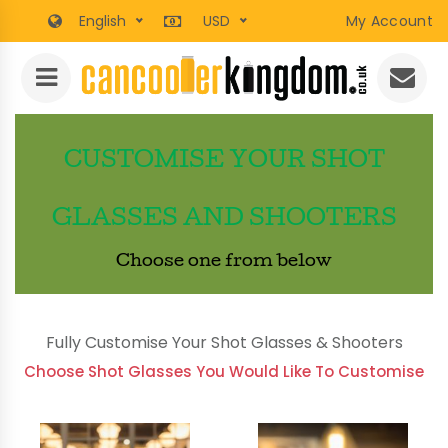
English
USD
My Account
CUSTOMISE YOUR SHOT
GLASSES AND SHOOTERS
Choose one from below
Fully Customise Your Shot Glasses & Shooters
Choose Shot Glasses You Would Like To Customise