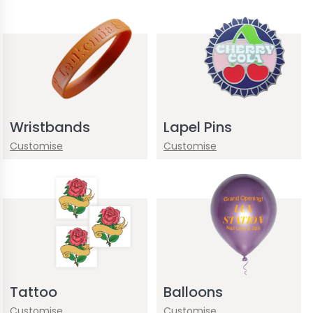
Wristbands
Lapel Pins
Customise
Customise
Tattoo
Balloons
Customise
Customise