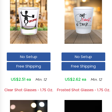
No Setup
No Setup
Free Shipping
Free Shipping
US$2.51 ea
US$2.62 ea
Min. 12
Min. 12
Clear Shot Glasses - 1.75 Oz.
Frosted Shot Glasses - 1.75 Oz.