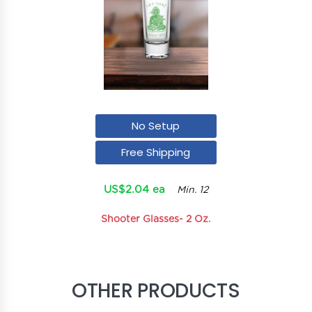
No Setup
Free Shipping
US$2.04 ea
Min. 12
Shooter Glasses- 2 Oz.
OTHER PRODUCTS