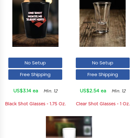
No Setup
No Setup
Free Shipping
Free Shipping
US$3.14 ea
US$2.54 ea
Min. 12
Min. 12
Black Shot Glasses - 1.75 Oz.
Clear Shot Glasses - 1 Oz.