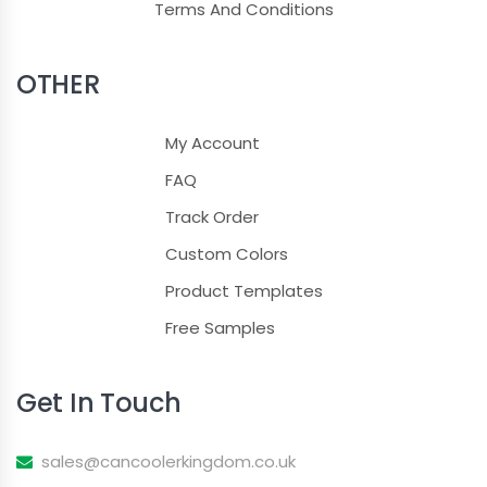
Terms And Conditions
OTHER
My Account
FAQ
Track Order
Custom Colors
Product Templates
Free Samples
Get In Touch
sales@cancoolerkingdom.co.uk