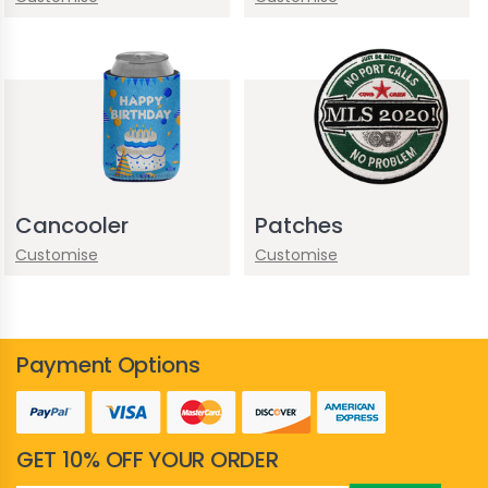
Cancooler
Patches
Customise
Customise
Payment Options
GET 10% OFF YOUR ORDER