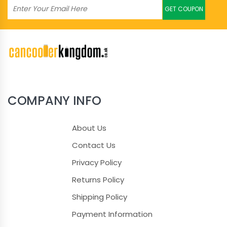
GET COUPON
COMPANY INFO
About Us
Contact Us
Privacy Policy
Returns Policy
Shipping Policy
Payment Information