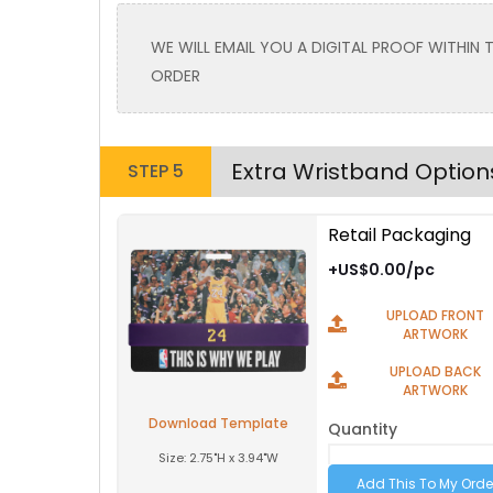
Toddler
Toddler
WE WILL EMAIL YOU A DIGITAL PROOF WITHIN
Purple
ORDER
Extra Wristband Option
STEP 5
Retail Packaging
Size
Text Color
Size
+US$0.00/pc
Adult
Adult
UPLOAD FRONT
Youth
Youth
ARTWORK
Adult XL
Adult XL
UPLOAD BACK
ARTWORK
Toddler
Toddler
Download Template
Quantity
Size:
2.75"H x 3.94"W
Brown PMS-1535C