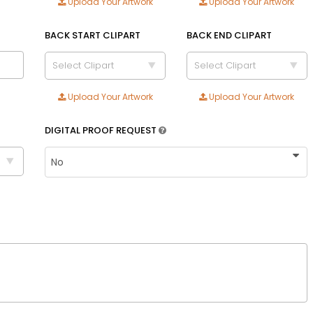
Upload Your Artwork
Upload Your Artwork
Adult
Youth
BACK START CLIPART
BACK END CLIPART
Adult XL
Select Clipart
Select Clipart
Toddler
Upload Your Artwork
Upload Your Artwork
Blue
Royal blue
DIGITAL PROOF REQUEST
Text Color
Size
Text Color
Adult
Youth
Adult XL