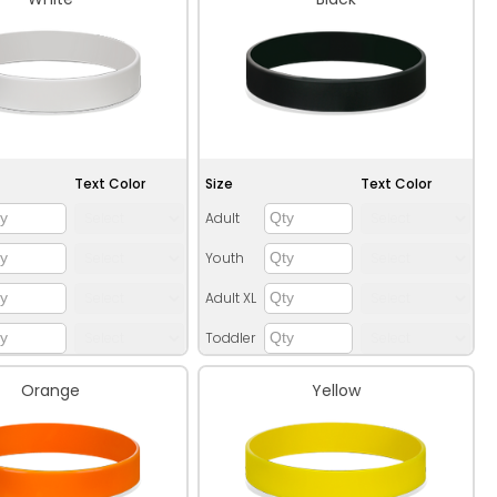
Text Color
Size
Text Color
Adult
Youth
Adult XL
Toddler
Orange
Yellow