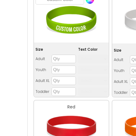
Size
Text Color
Size
Adult
Adult
Youth
Youth
Adult XL
Adult XL
Toddler
Toddler
Red