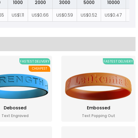
0
1000
2000
3000
5000
10000
20
65
US$1.11
US$0.66
US$0.59
US$0.52
US$0.47
US$
FASTEST DELIVERY
FASTEST DELIVERY
CHEAPEST
Debossed
Embossed
Text Engraved
Text Popping Out