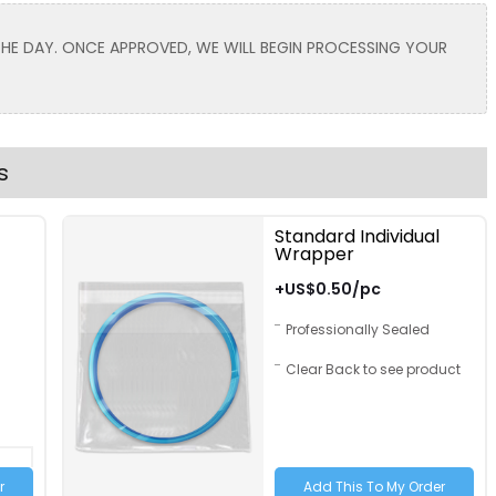
Toddler
 THE DAY. ONCE APPROVED, WE WILL BEGIN PROCESSING YOUR
Lavender
Light Brown
s
Standard Individual
Wrapper
Text Color
Size
Text Color
+US$0.50/pc
Adult
Professionally Sealed
Youth
Clear Back to see product
Adult XL
Toddler
Hot Pink
Grey