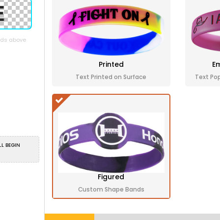
elds above
Printed
Em
Text Printed on Surface
Text Po
LL BEGIN
Figured
Custom Shape Bands