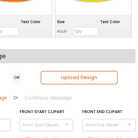
Text Color
Size
Text Color
Adult
Youth
Adult XL
ge
Toddler
Upload Design
OR
Green
Teal
age
Continous Message
Or
FRONT START CLIPART
FRONT END CLIPART
Front Start Clipart
Front End Clipart
Text Color
Size
Text Color