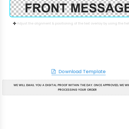
Adjust the alignment & positioning of the text overlay by using the fi
Download Template
WE WILL EMAIL YOU A DIGITAL PROOF WITHIN THE DAY. ONCE APPROVED, WE WI
PROCESSING YOUR ORDER