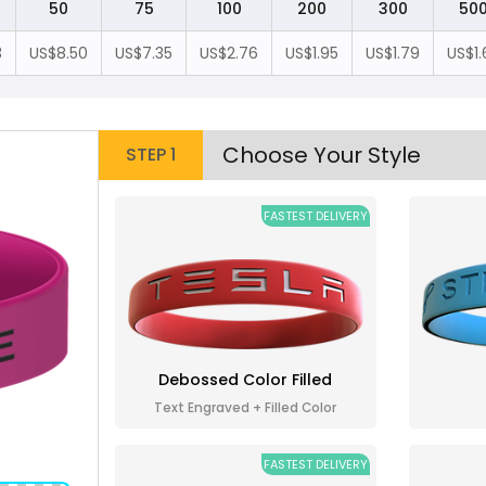
50
75
100
200
300
50
3
US$8.50
US$7.35
US$2.76
US$1.95
US$1.79
US$1.
Choose Your Style
STEP 1
FASTEST DELIVERY
Debossed Color Filled
Text Engraved + Filled Color
FASTEST DELIVERY