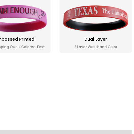
bossed Printed
Dual Layer
pping Out + Colored Text
2 Layer Wristband Color