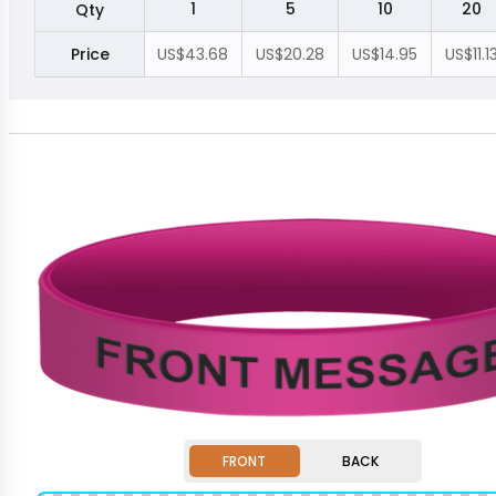
1
5
10
20
Qty
Price
US$43.68
US$20.28
US$14.95
US$11.1
FRONT
BACK