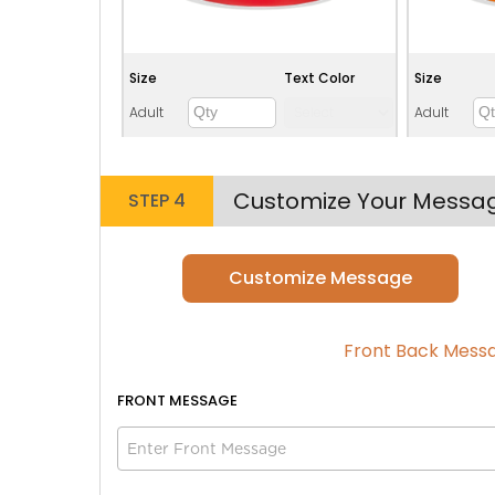
Size
Text Color
Size
Adult
Adult
Youth
Youth
Adult XL
Adult XL
Customize Your Messa
STEP 4
Toddler
Toddler
Customize Message
Lime green
Front Back Mess
FRONT
MESSAGE
Size
Text Color
Size