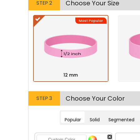
Choose Your Size
STEP 2
Most Popular
12 mm
Choose Your Color
STEP 3
Popular
Solid
Segmented