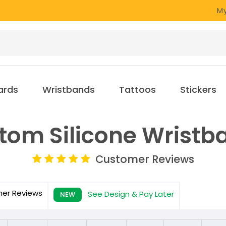
My
ards
Wristbands
Tattoos
Stickers
tom Silicone Wristb
Customer Reviews
mer
Reviews
See Design & Pay Later
NEW