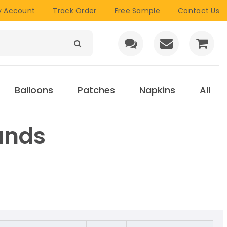
 Account
Track Order
Free Sample
Contact Us
Balloons
Patches
Napkins
All
ands