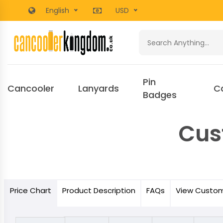
English
USD
Pin
Cancooler
Lanyards
C
Badges
Cus
Price
Chart
Product
Description
FAQs
View Custo