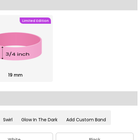
Limited Edition
19 mm
Swirl
Glow In The Dark
Add Custom Band
White
Black