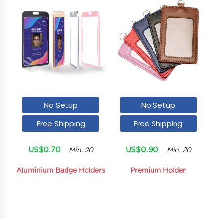
No Setup
No Setup
Free Shipping
Free Shipping
US$0.70
US$0.90
Min. 20
Min. 20
Aluminium Badge Holders
Premium Holder