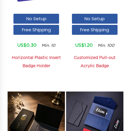
No Setup
No Setup
Free Shipping
Free Shipping
US$0.30
US$1.20
Min. 10
Min. 100
Horizontal Plastic Insert
Customized Pull-out
Badge Holder
Acrylic Badge