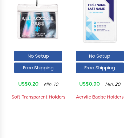
No Setup
No Setup
Free Shipping
Free Shipping
US$0.20
US$0.90
Min. 10
Min. 20
Soft Transparent Holders
Acrylic Badge Holders