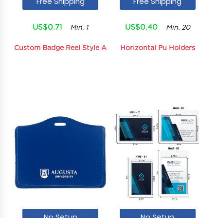
Free Shipping
Free Shipping
US$0.71
US$0.40
Min. 1
Min. 20
Custom Badge Reel Style A
Horizontal Pu Holders
No Setup
No Setup