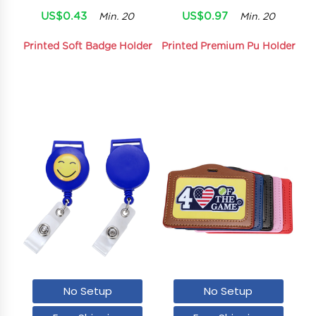
US$0.43
US$0.97
Min. 20
Min. 20
Printed Soft Badge Holder
Printed Premium Pu Holder
No Setup
No Setup