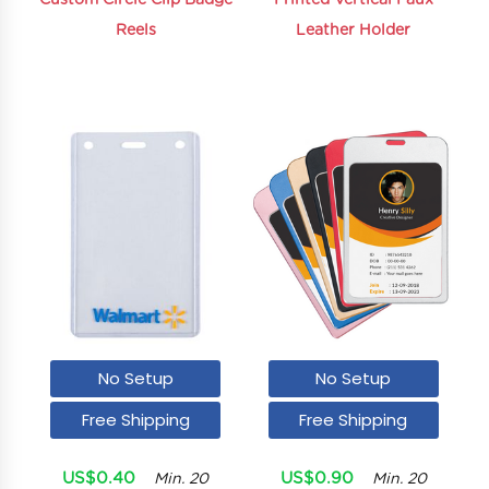
Custom Circle Clip Badge
Printed Vertical Faux
Reels
Leather Holder
No Setup
No Setup
Free Shipping
Free Shipping
US$0.40
US$0.90
Min. 20
Min. 20