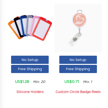
No Setup
No Setup
Free Shipping
Free Shipping
US$1.28
US$0.71
Min. 20
Min. 1
Silicone Holders
Custom Circle Badge Reels