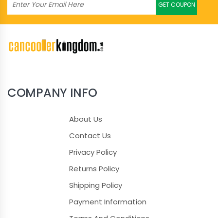
GET COUPON
COMPANY INFO
About Us
Contact Us
Privacy Policy
Returns Policy
Shipping Policy
Payment Information