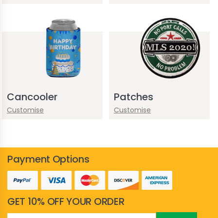
Cancooler
Patches
Customise
Customise
Payment Options
GET 10% OFF YOUR ORDER