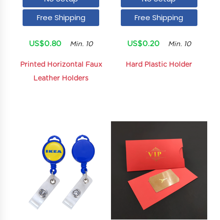
Free Shipping
Free Shipping
US$0.80
US$0.20
Min. 10
Min. 10
Printed Horizontal Faux
Hard Plastic Holder
Leather Holders