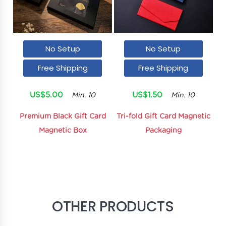
No Setup
No Setup
Free Shipping
Free Shipping
US$5.00
US$1.50
Min. 10
Min. 10
Premium Black Gift Card
Tri-fold Gift Card Magnetic
Magnetic Box
Packaging
OTHER PRODUCTS