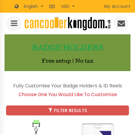
English
USD
My Account
BADGE HOLDERS
Free setup | No tax
Fully Customise Your Badge Holders & ID Reels
Choose One You Would Like To Customise
FILTER RESULTS