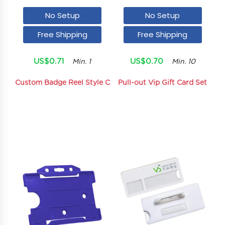
No Setup
No Setup
Free Shipping
Free Shipping
US$0.71
US$0.70
Min. 1
Min. 10
Custom Badge Reel Style C
Pull-out Vip Gift Card Set