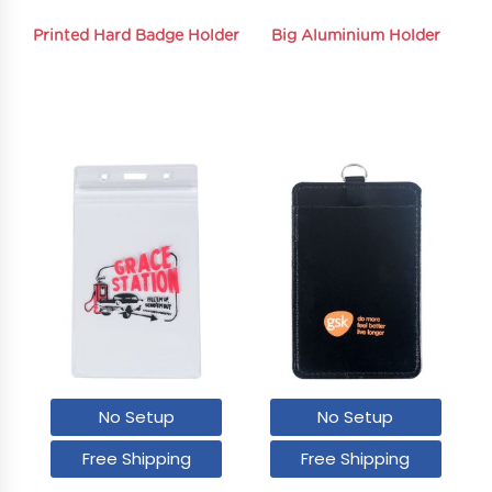
Printed Hard Badge Holder
Big Aluminium Holder
No Setup
No Setup
Free Shipping
Free Shipping