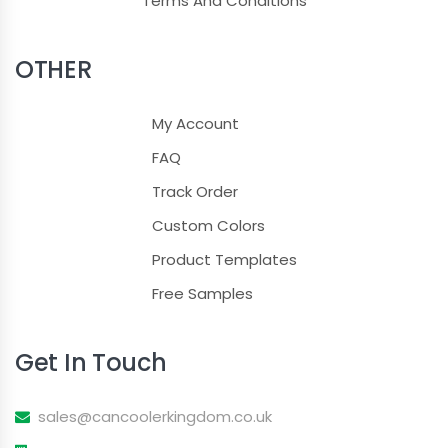
Terms And Conditions
OTHER
My Account
FAQ
Track Order
Custom Colors
Product Templates
Free Samples
Get In Touch
sales@cancoolerkingdom.co.uk