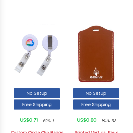
No Setup
No Setup
Free Shipping
Free Shipping
US$0.71
US$0.80
Min. 1
Min. 10