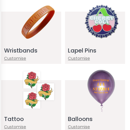
Wristbands
Lapel Pins
Customise
Customise
Tattoo
Balloons
Customise
Customise