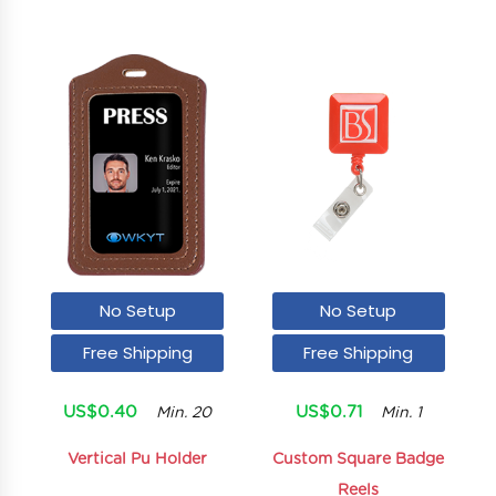
No Setup
No Setup
Free Shipping
Free Shipping
US$0.40
US$0.71
Min. 20
Min. 1
Vertical Pu Holder
Custom Square Badge
Reels