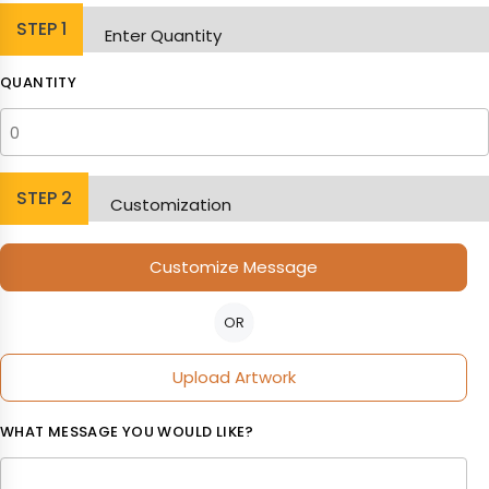
STEP
1
Enter Quantity
QUANTITY
STEP
2
Customization
Customize Message
OR
Upload Artwork
WHAT MESSAGE YOU WOULD LIKE?