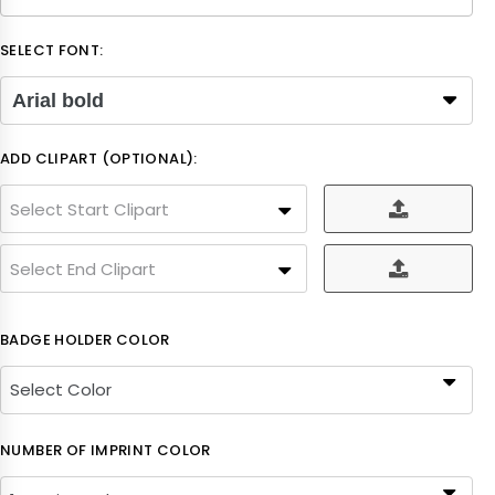
SELECT FONT:
Arial bold
ADD CLIPART (OPTIONAL):
Select Start Clipart
Select End Clipart
BADGE HOLDER COLOR
NUMBER OF IMPRINT COLOR