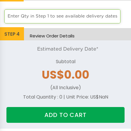
Bright Orange
Enter Qty in Step 1 to see available delivery dates
Chocolate
STEP
4
Burgandy
Review Order Details
Burnt Orange
Estimated Delivery Date*
Subtotal
Cafe
US$0.00
Camel
(All Inclusive)
Charcoal
Total Quantity :
0
| Unit Price:
US$NaN
Coral
ADD TO CART
Cornsilk
Dark Green