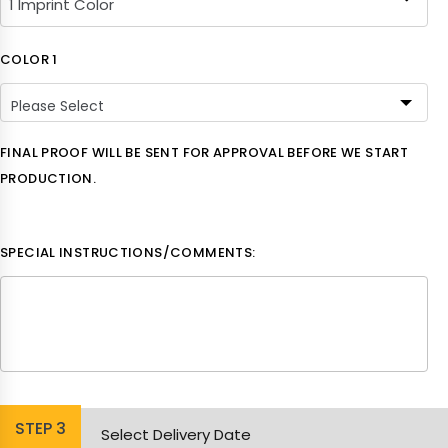
COLOR 1
Please Select
Please Select
FINAL PROOF WILL BE SENT FOR APPROVAL BEFORE WE START
PRODUCTION.
White
Black
SPECIAL INSTRUCTIONS/COMMENTS:
Aqua
Lime Green
Athletic Yellow
STEP
3
Brick
Select Delivery Date