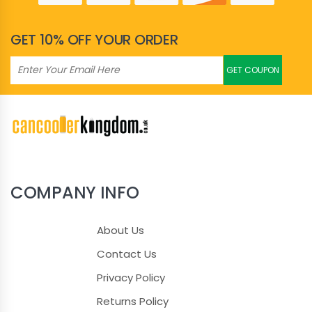
Hunter Green
GET 10% OFF YOUR ORDER
Ice Blue
GET COUPON
Ice Green
Ice Pink
Ice Purple
Jade
COMPANY INFO
Kelly Green
About Us
Khaki
Contact Us
Privacy Policy
Lavender
Returns Policy
Lemon