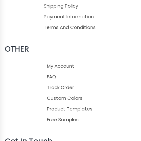
Shipping Policy
Light Blue
Payment Information
Terms And Conditions
Light Pink
Lilac
OTHER
Magenta
My Account
Maroon
FAQ
Track Order
Navy Blue
Custom Colors
Neon Blue
Product Templates
Olive Green
Free Samples
Orange