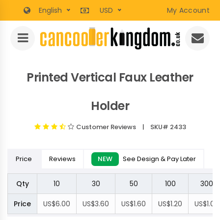
English
USD
My Account
Printed Vertical Faux Leather
Holder
Customer Reviews
| SKU# 2433
Price
Reviews
NEW
See Design & Pay Later
Qty
10
30
50
100
300
Price
US$6.00
US$3.60
US$1.60
US$1.20
US$1.00