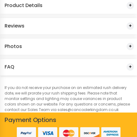
Product Details
Dark Red
Reviews
Dark Pink
Dusty Rose
Photos
Forest Green
FAQ
Gold
Grey
If you do not receive your purchase on an estimated rush delivery
date, we will prorate your rush shipping fees. Please note that
monitor settings and lighting may cause variances in product
Hibiscus
colors shown on our website. For any questions or concerns, please
contact our Sales Team via sales@cancoolerkingdom.co.uk
Honey
Payment Options
Hot Pink