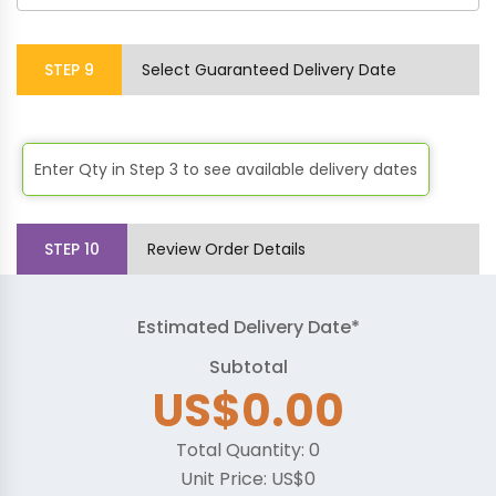
STEP
9
Select Guaranteed Delivery Date
Enter Qty in Step 3 to see available delivery dates
STEP
10
Review Order Details
Estimated Delivery Date*
Subtotal
US$0.00
Total Quantity:
0
Unit Price:
US$0