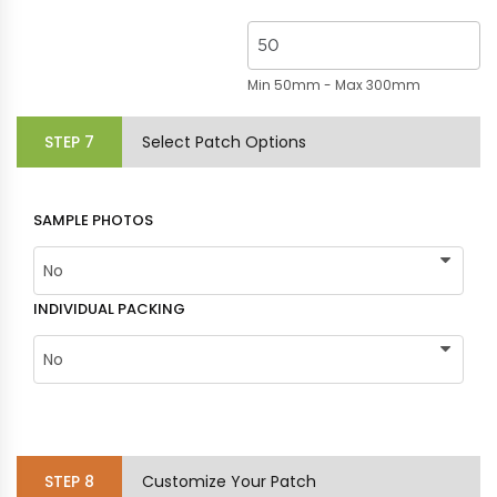
Min 50mm - Max 300mm
STEP
7
Select Patch Options
SAMPLE PHOTOS
INDIVIDUAL PACKING
STEP
8
Customize Your Patch