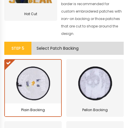
border is recommended for
custom embroidered patches with
Hot Cut
iron-on backing or those patches
that are cut to shape around the
design.
STEP
5
Select Patch Backing
Plain Backing
Pellon Backing