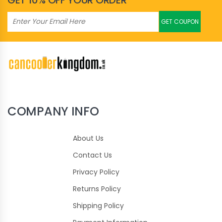
GET 10% OFF YOUR ORDER
GET COUPON
COMPANY INFO
About Us
Contact Us
Privacy Policy
Returns Policy
Shipping Policy