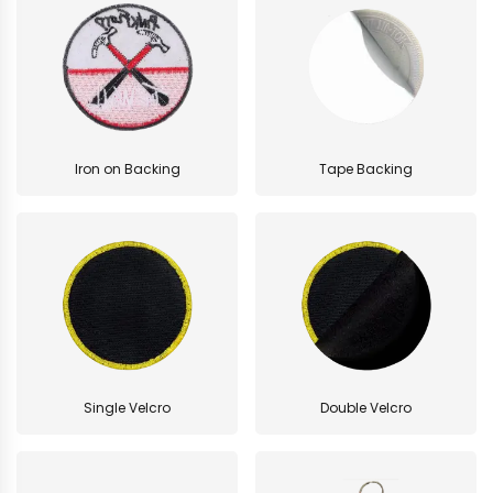
Iron on Backing
Tape Backing
Single Velcro
Double Velcro