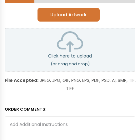
Upload Artwork
Click here to upload
(or drag and drop)
File Accepted:
JPEG, JPG, GIF, PNG, EPS, PDF, PSD, AI, BMP, TIF,
TIFF
ORDER COMMENTS: