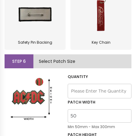
Safety Pin Backing
Key Chain
STEP
6
Select Patch Size
QUANTITY
PATCH WIDTH
Min 50mm - Max 300mm
PATCH HEIGHT