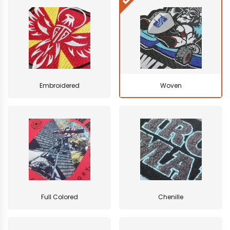
Embroidered
Woven
Full Colored
Chenille