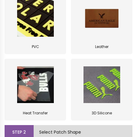
PVC
Leather
Heat Transfer
3D Silicone
STEP
2
Select Patch Shape