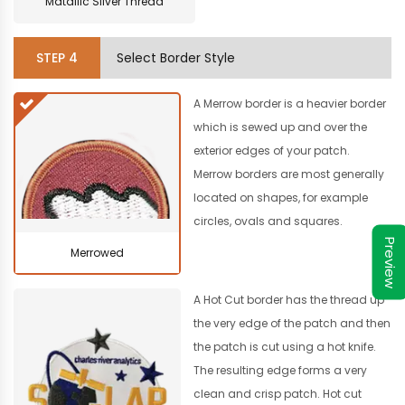
Matallic Silver Thread
STEP
4
Select Border Style
A Merrow border is a heavier border
which is sewed up and over the
exterior edges of your patch.
Merrow borders are most generally
located on shapes, for example
circles, ovals and squares.
Preview
Merrowed
A Hot Cut border has the thread up
the very edge of the patch and then
the patch is cut using a hot knife.
The resulting edge forms a very
clean and crisp patch. Hot cut