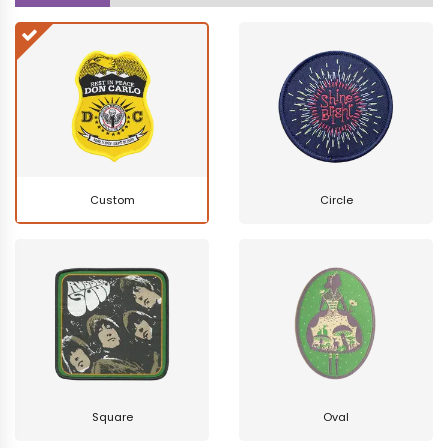
Custom
Circle
Square
Oval