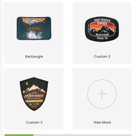
Rectangle
Custom 2
Custom 3
View More