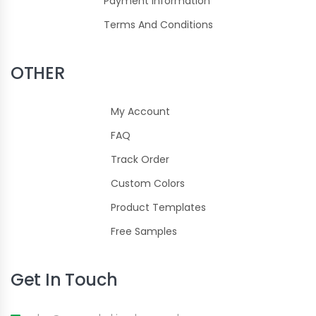
Payment Information
Terms And Conditions
OTHER
My Account
FAQ
Track Order
Custom Colors
Product Templates
Free Samples
Get In Touch