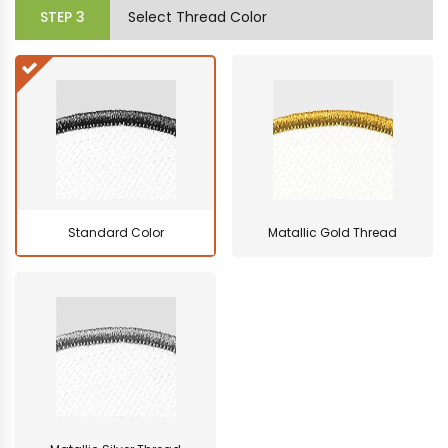
STEP
3
Select Thread Color
Standard Color
Matallic Gold Thread