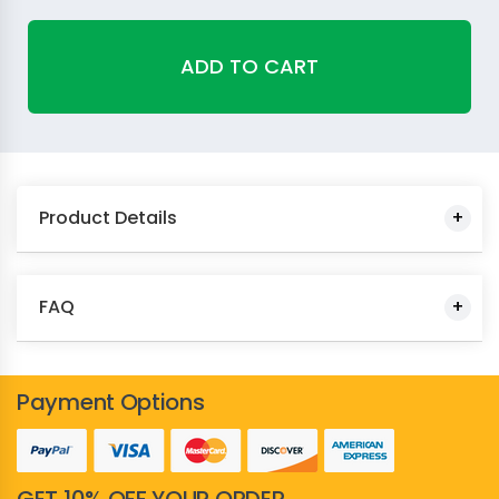
ADD TO CART
Product Details
FAQ
Payment Options