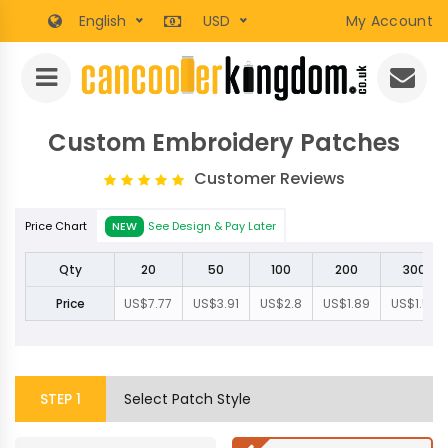
English
USD
My Account
Custom Embroidery Patches
Customer Reviews
Price Chart
NEW
See Design & Pay Later
Qty
20
50
100
200
300
Price
US$7.77
US$3.91
US$2.8
US$1.89
US$1.57
STEP
1
Select Patch Style