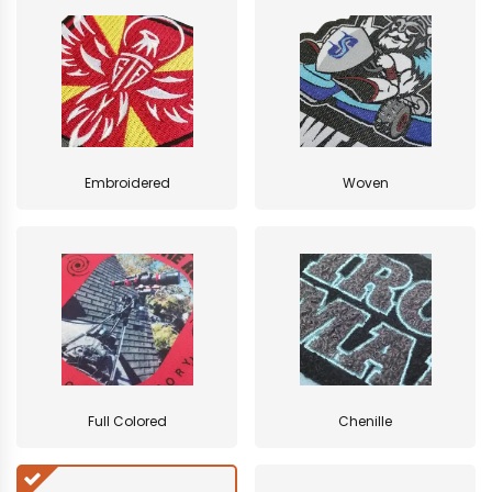
Embroidered
Woven
Full Colored
Chenille