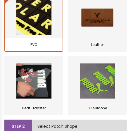
PVC
Leather
Heat Transfer
3D Silicone
STEP
2
Select Patch Shape