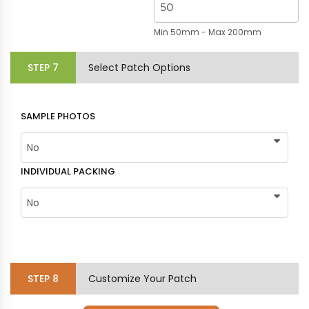
Min 50mm - Max 200mm
STEP
7
Select Patch Options
SAMPLE PHOTOS
INDIVIDUAL PACKING
STEP
8
Customize Your Patch