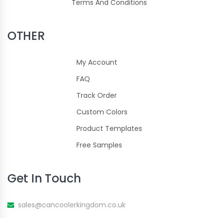
Terms And Conditions
OTHER
My Account
FAQ
Track Order
Custom Colors
Product Templates
Free Samples
Get In Touch
sales@cancoolerkingdom.co.uk