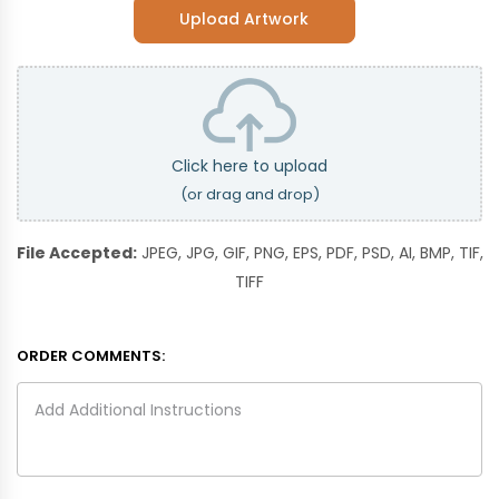
Upload Artwork
Click here to upload
(or drag and drop)
File Accepted:
JPEG, JPG, GIF, PNG, EPS, PDF, PSD, AI, BMP, TIF,
TIFF
ORDER COMMENTS: