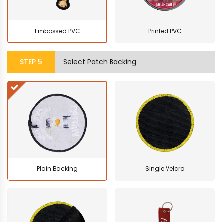
Embossed PVC
Printed PVC
STEP
5
Select Patch Backing
Plain Backing
Single Velcro