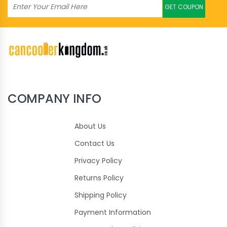
GET COUPON
COMPANY INFO
About Us
Contact Us
Privacy Policy
Returns Policy
Shipping Policy
Payment Information