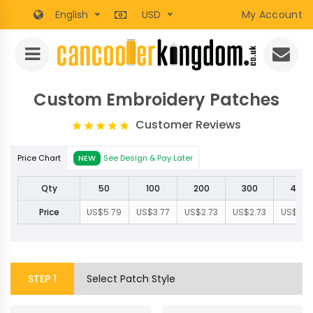
English
USD
My Account
Custom Embroidery Patches
Customer Reviews
Price Chart
NEW
See Design & Pay Later
Qty
50
100
200
300
400
Price
US$5.79
US$3.77
US$2.73
US$2.73
US$2.5
STEP
1
Select Patch Style