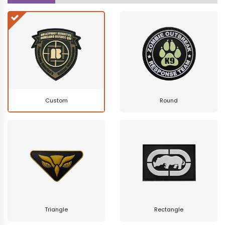
Custom
Round
Triangle
Rectangle