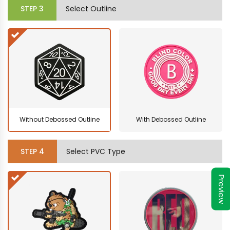
STEP
3
Select Outline
Without Debossed Outline
With Debossed Outline
STEP
4
Select PVC Type
Preview