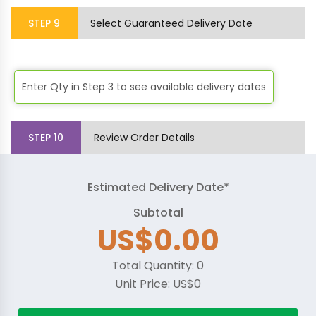
STEP
9
Select Guaranteed Delivery Date
Enter Qty in Step 3 to see available delivery dates
STEP
10
Review Order Details
Estimated Delivery Date*
Subtotal
US$0.00
Total Quantity:
0
Unit Price:
US$0