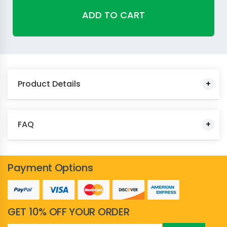
ADD TO CART
Product Details
FAQ
Payment Options
GET 10% OFF YOUR ORDER