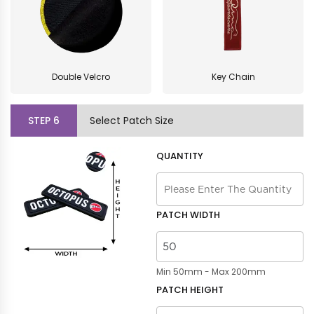
Double Velcro
Key Chain
STEP
6
Select Patch Size
QUANTITY
PATCH WIDTH
Min 50mm - Max 200mm
PATCH HEIGHT