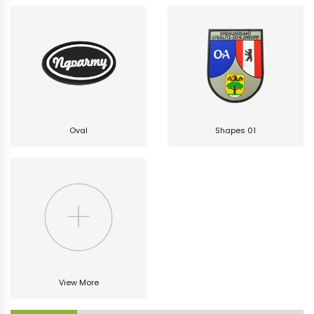
Oval
Shapes 01
View More