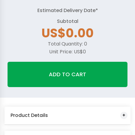
Estimated Delivery Date*
Subtotal
US$0.00
Total Quantity:
0
Unit Price:
US$0
ADD TO CART
Product Details