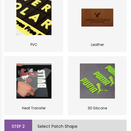
PVC
Leather
Heat Transfer
3D Silicone
STEP
2
Select Patch Shape