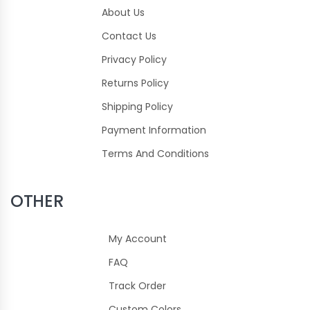
About Us
Contact Us
Privacy Policy
Returns Policy
Shipping Policy
Payment Information
Terms And Conditions
OTHER
My Account
FAQ
Track Order
Custom Colors