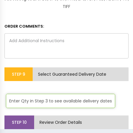
TIFF
ORDER COMMENTS:
STEP
9
Select Guaranteed Delivery Date
Enter Qty in Step 3 to see available delivery dates
STEP
10
Review Order Details