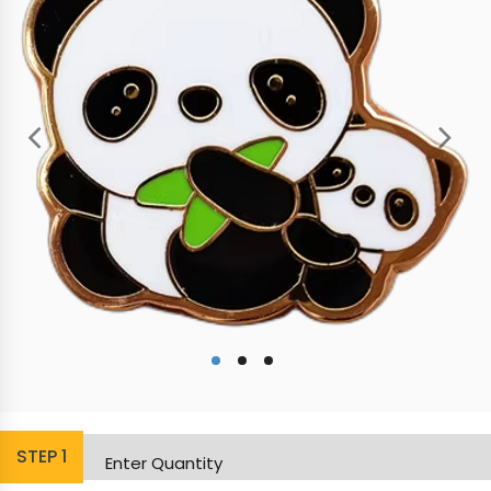
STEP
1
Enter Quantity