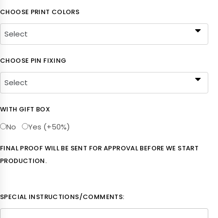
CHOOSE PRINT COLORS
CHOOSE PIN FIXING
WITH GIFT BOX
No
Yes (+50%)
FINAL PROOF WILL BE SENT FOR APPROVAL BEFORE WE START
PRODUCTION.
SPECIAL INSTRUCTIONS/COMMENTS: