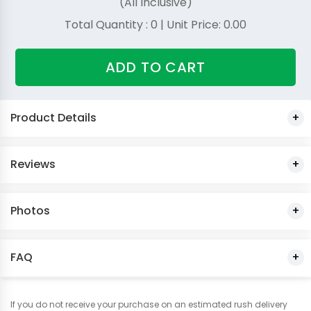
(All Inclusive)
Total Quantity :
0
| Unit Price:
0.00
ADD TO CART
Product Details
Reviews
Photos
FAQ
If you do not receive your purchase on an estimated rush delivery