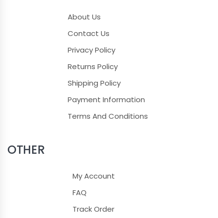
About Us
Contact Us
Privacy Policy
Returns Policy
Shipping Policy
Payment Information
Terms And Conditions
OTHER
My Account
FAQ
Track Order