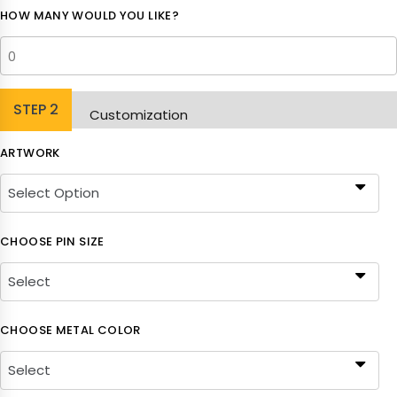
HOW MANY WOULD YOU LIKE?
STEP
2
Customization
ARTWORK
CHOOSE PIN SIZE
CHOOSE METAL COLOR