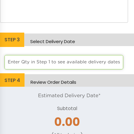
STEP
3
Select Delivery Date
Enter Qty in Step 1 to see available delivery dates
STEP
4
Review Order Details
Estimated Delivery Date*
Subtotal
0.00