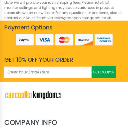
date, we will prorate your rush shipping fees. Please note that
monitor settings and lighting may cause variances in product
colors shown on our website. For any questions or concerns, please
contact our Sales Team via sales@cancoolerkingdom.co.uk
Payment Options
GET 10% OFF YOUR ORDER
GET COUPON
COMPANY INFO