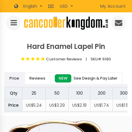
English
USD
My Account
Hard Enamel Lapel Pin
Customer Reviews
| SKU# 6180
Price
Reviews
NEW
See Design & Pay Later
Qty
25
50
100
200
300
Price
US$5.24
US$3.29
US$2.18
US$1.74
US$1.50