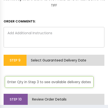
TIFF
ORDER COMMENTS:
STEP
9
Select Guaranteed Delivery Date
Enter Qty in Step 3 to see available delivery dates
STEP
10
Review Order Details