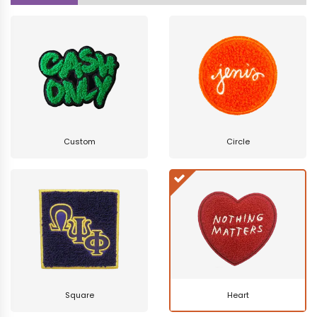
Custom
Circle
Square
Heart