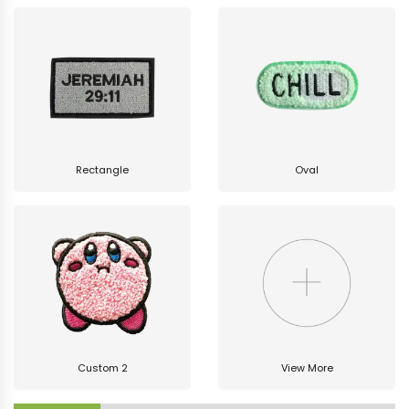
Rectangle
Oval
Custom 2
View More