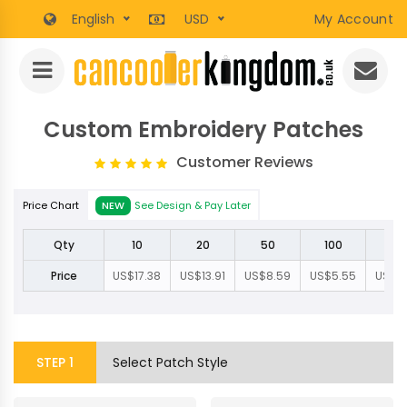
English
USD
My Account
Custom Embroidery Patches
Customer Reviews
Price Chart
NEW
See Design & Pay Later
Qty
10
20
50
100
20
Price
US$17.38
US$13.91
US$8.59
US$5.55
US$3.
STEP
1
Select Patch Style