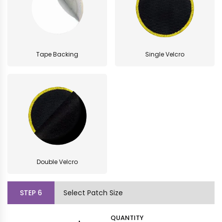
Tape Backing
Single Velcro
Double Velcro
STEP
6
Select Patch Size
QUANTITY