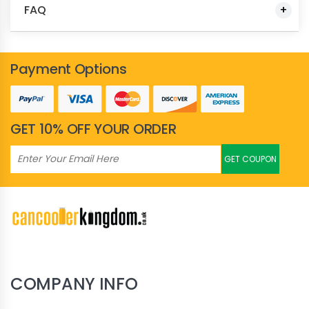
FAQ
Payment Options
GET 10% OFF YOUR ORDER
GET COUPON
COMPANY INFO