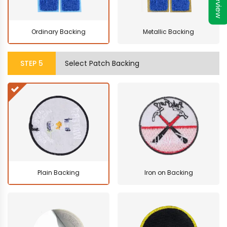
Preview
Ordinary Backing
Metallic Backing
STEP
5
Select Patch Backing
Plain Backing
Iron on Backing