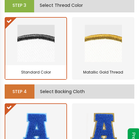
STEP
3
Select Thread Color
Standard Color
Matallic Gold Thread
STEP
4
Select Backing Cloth