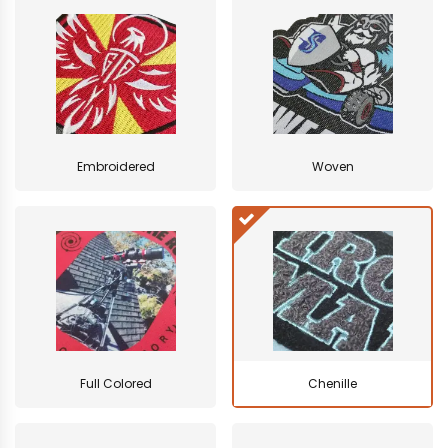
Embroidered
Woven
Full Colored
Chenille