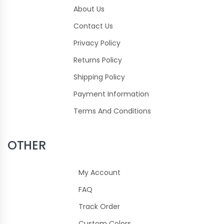
About Us
Contact Us
Privacy Policy
Returns Policy
Shipping Policy
Payment Information
Terms And Conditions
OTHER
My Account
FAQ
Track Order
Custom Colors