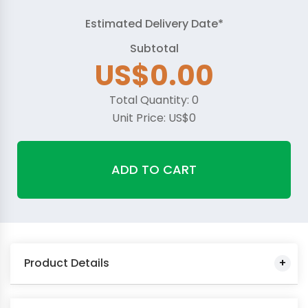
Estimated Delivery Date*
Subtotal
US$0.00
Total Quantity:
0
Unit Price:
US$0
ADD TO CART
Product Details