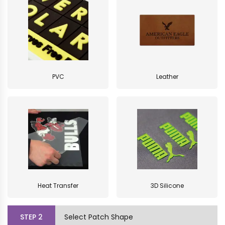
PVC
Leather
Heat Transfer
3D Silicone
STEP
2
Select Patch Shape