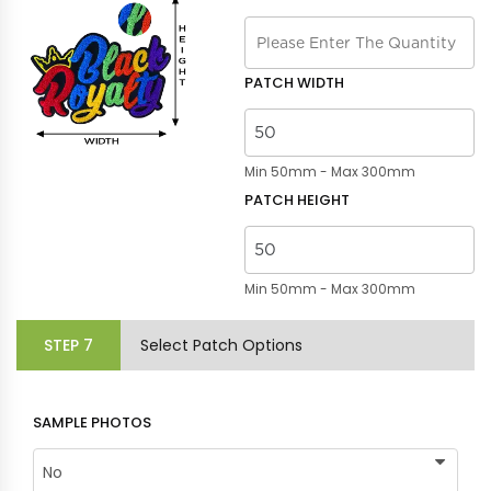
PATCH WIDTH
Min 50mm - Max 300mm
PATCH HEIGHT
Min 50mm - Max 300mm
STEP
7
Select Patch Options
SAMPLE PHOTOS