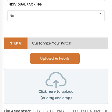
INDIVIDUAL PACKING
STEP
8
Customize Your Patch
Upload Artwork
Click here to upload
(or drag and drop)
File Accepted:
JPEG, JPG, GIF, PNG, EPS, PDF, PSD, AI, BMP, TIF,