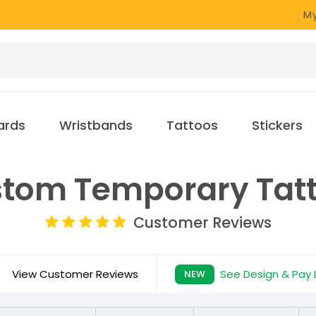
My
ards
Wristbands
Tattoos
Stickers
tom Temporary Tat
Customer Reviews
View Customer Reviews
See Design & Pay 
NEW