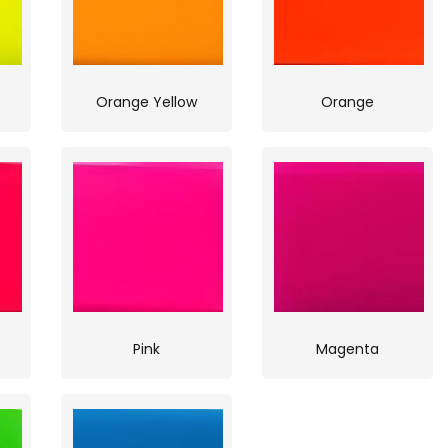
Orange Yellow
Orange
Pink
Magenta