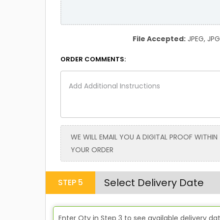
File Accepted:
JPEG, JPG, 
ORDER COMMENTS:
WE WILL EMAIL YOU A DIGITAL PROOF WITHIN
YOUR ORDER
Select Delivery Date
STEP
5
Enter Qty in
Step 3
to see available delivery da