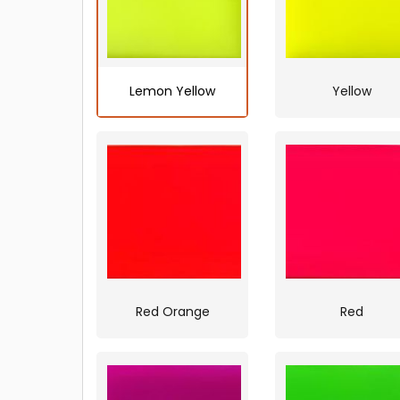
Lemon Yellow
Yellow
Red Orange
Red