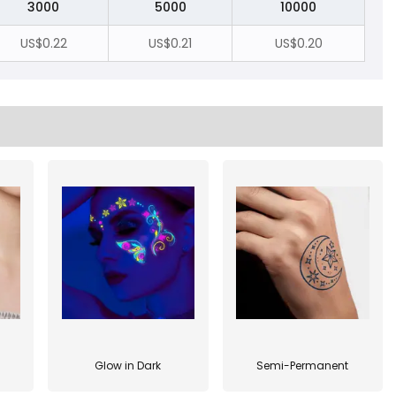
3000
5000
10000
US$0.22
US$0.21
US$0.20
Glow in Dark
Semi-Permanent