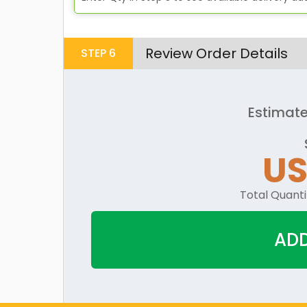
Review Order Details
STEP
6
Estimate
U
Total Quanti
ADD