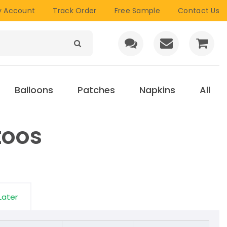
 Account
Track Order
Free Sample
Contact Us
Balloons
Patches
Napkins
All
toos
Later