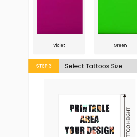
Violet
Green
Select Tattoos Size
STEP
3