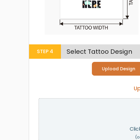
Select Tattoo Design
STEP
4
Upload Design
Up
Clic
(o