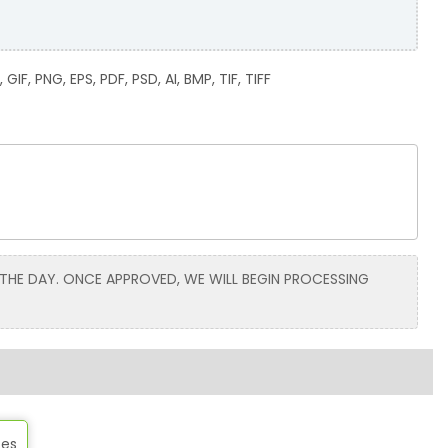
GIF, PNG, EPS, PDF, PSD, AI, BMP, TIF, TIFF
 THE DAY. ONCE APPROVED, WE WILL BEGIN PROCESSING
tes