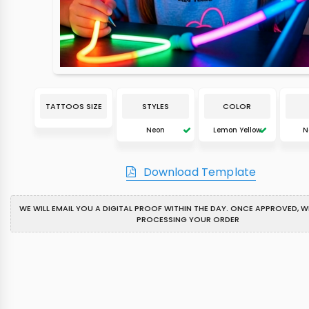
TATTOOS SIZE
STYLES
COLOR
Neon
Lemon Yellow
N
Download Template
WE WILL EMAIL YOU A DIGITAL PROOF WITHIN THE DAY. ONCE APPROVED, WE
PROCESSING YOUR ORDER