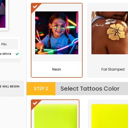
FILL
o White
Neon
Foil Stamped
 WILL BEGIN
Select Tattoos Color
STEP
2