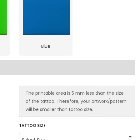
Blue
The printable area is 5 mm less than the size
of the tattoo. Therefore, your artwork/pattern
will be smaller than tattoo size.
TATTOO SIZE