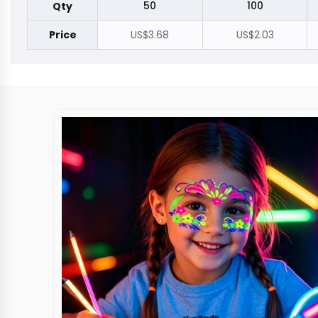
50
100
Qty
Price
US$3.68
US$2.03