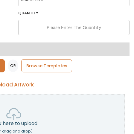
QUANTITY
OR
Browse Templates
load Artwork
k here to upload
r drag and drop)