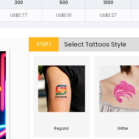
300
500
1000
US$0.77
US$0.51
US$0.27
Select Tattoos Style
STEP
1
Regular
Glitter