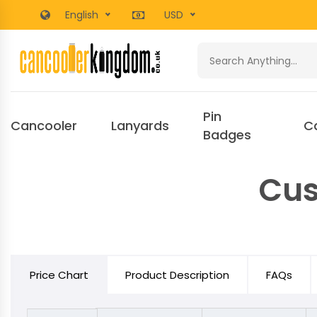
English
USD
Pin
Cancooler
Lanyards
C
Badges
Cus
Price Chart
Product Description
FAQs