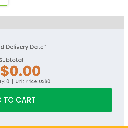
d Delivery Date*
Subtotal
S$
0.00
ty:
0
Unit Price:
US$
0
 TO CART