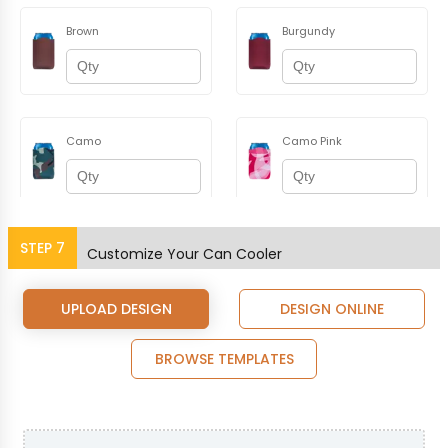
Brown
Burgundy
Camo
Camo Pink
STEP
7
Champagne
Charcoal
Customize Your Can Cooler
UPLOAD DESIGN
DESIGN ONLINE
BROWSE TEMPLATES
Coral
Dusty Rose