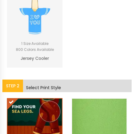
1 Size Available
800 Colors Available
Jersey Cooler
STEP
2
Select Print Style