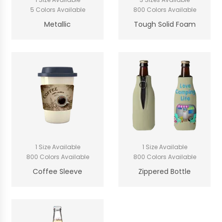
5 Colors Available
800 Colors Available
Metallic
Tough Solid Foam
1 Size Available
1 Size Available
800 Colors Available
800 Colors Available
Coffee Sleeve
Zippered Bottle