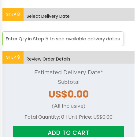
Bright Green
Bright Orange
STEP
8
Select Delivery Date
Enter Qty in Step 5 to see available delivery dates
Bright Pink
Orchid
STEP
9
Review Order Details
Placid Blue
Purple
Estimated Delivery Date*
Subtotal
US$0.00
Red
Royal Blue
(All Inclusive)
Total Quantity:
0
| Unit Price:
US$0.00
ADD TO CART