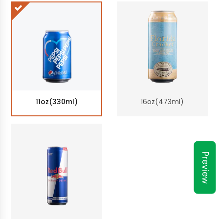
11oz(330ml)
16oz(473ml)
Preview