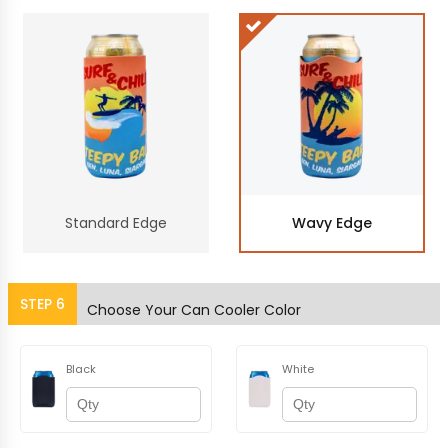
Standard Edge
Wavy Edge
STEP
6
Choose Your Can Cooler Color
Black
White