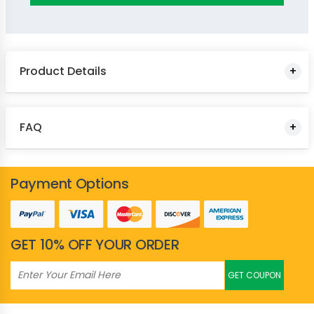
Yellow
Product Details
FAQ
Payment Options
GET 10% OFF YOUR ORDER
GET COUPON