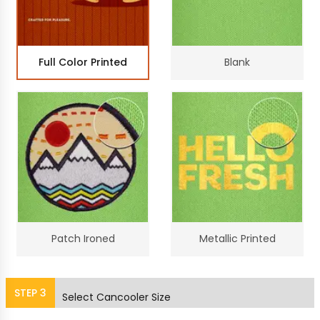
Full Color Printed
Blank
Patch Ironed
Metallic Printed
STEP
3
Select Cancooler Size