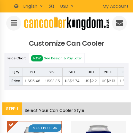
English
USD
My Account
Customize Can Cooler
Price Chart
NEW
See Design & Pay Later
Qty
12+
25+
50+
100+
200+
300+
Price
US$5.46
US$3.35
US$2.74
US$2.2
US$2.13
US$1.9
STEP
1
Select Your Can Cooler Style
MOST POPULAR