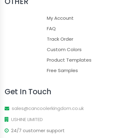
OTHER
My Account
FAQ
Track Order
Custom Colors
Product Templates
Free Samples
Get In Touch
sales@cancoolerkingdom.co.uk
USHINE LIMITED
24/7 customer support