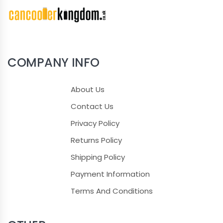
COMPANY INFO
About Us
Contact Us
Privacy Policy
Returns Policy
Shipping Policy
Payment Information
Terms And Conditions