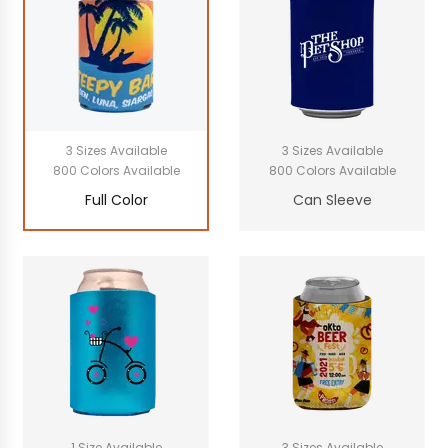
3 Sizes Available
3 Sizes Available
800 Colors Available
800 Colors Available
Full Color
Can Sleeve
1 Size Available
3 Sizes Available