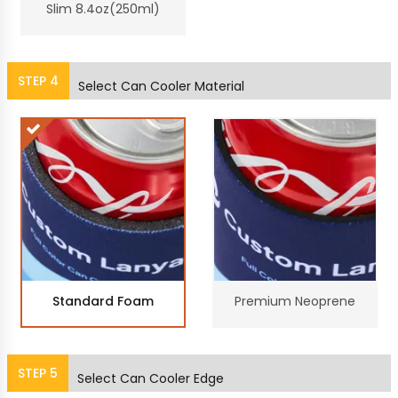
Slim 8.4oz(250ml)
STEP
4
Select Can Cooler Material
Standard Foam
Premium Neoprene
STEP
5
Select Can Cooler Edge