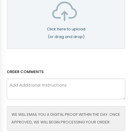
Eggplant
Fuschia
Click here to upload
(or drag and drop)
Grey
Hunter Green
ORDER COMMENTS
Kelly Green
Mint
Navy Blue
Bright Blue
WE WILL EMAIL YOU A DIGITAL PROOF WITHIN THE DAY. ONCE
APPROVED, WE WILL BEGIN PROCESSING YOUR ORDER.