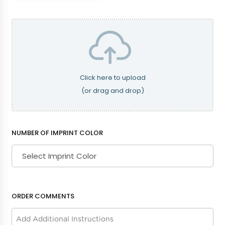
Dusty Rose
Eggplant
Fuschia
Grey
Click here to upload
(or drag and drop)
Hunter Green
Kelly Green
NUMBER OF IMPRINT COLOR
Mint
Navy Blue
ORDER COMMENTS