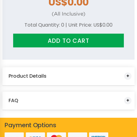
US$0.00
Royal Blue
Yellow
(All Inclusive)
Total Quantity:
0
| Unit Price:
US$0.00
ADD TO CART
Product Details
FAQ
Payment Options