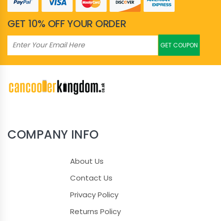
GET 10% OFF YOUR ORDER
GET COUPON
COMPANY INFO
About Us
Contact Us
Privacy Policy
Returns Policy