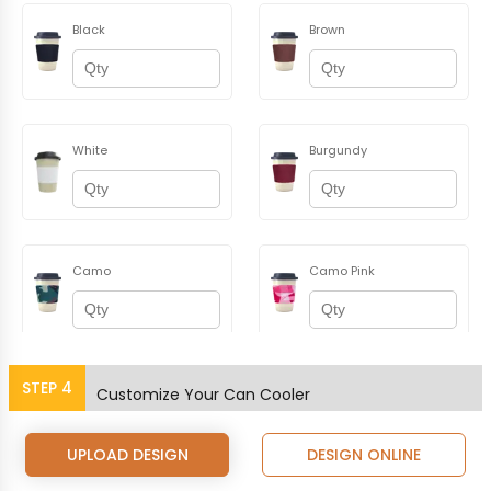
Black
Brown
White
Burgundy
Camo
Camo Pink
STEP
4
Champagne
Coral
Customize Your Can Cooler
UPLOAD DESIGN
DESIGN ONLINE