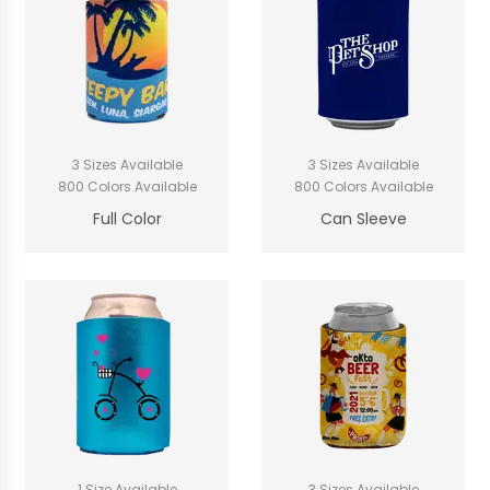
3 Sizes Available
3 Sizes Available
800 Colors Available
800 Colors Available
Full Color
Can Sleeve
1 Size Available
3 Sizes Available