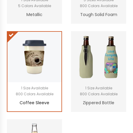
5 Colors Available
800 Colors Available
Metallic
Tough Solid Foam
1 Size Available
1 Size Available
800 Colors Available
800 Colors Available
Coffee Sleeve
Zippered Bottle