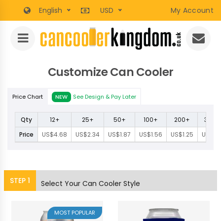
English
USD
My Account
Customize Can Cooler
Price Chart
NEW
See Design & Pay Later
Qty
12+
25+
50+
100+
200+
300+
Price
US$4.68
US$2.34
US$1.87
US$1.56
US$1.25
US$1.1
STEP
1
Select Your Can Cooler Style
MOST POPULAR