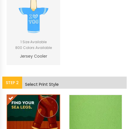
1 Size Available
800 Colors Available
Jersey Cooler
STEP
2
Select Print Style