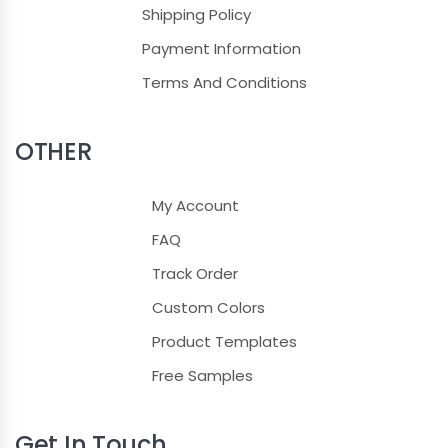
Shipping Policy
Payment Information
Terms And Conditions
OTHER
My Account
FAQ
Track Order
Custom Colors
Product Templates
Free Samples
Get In Touch