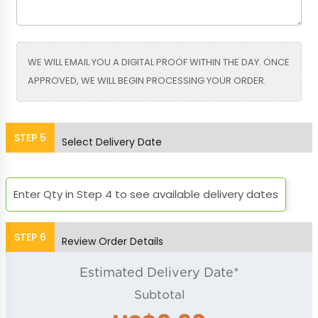
Bright Blue
Bright Green
WE WILL EMAIL YOU A DIGITAL PROOF WITHIN THE DAY. ONCE
APPROVED, WE WILL BEGIN PROCESSING YOUR ORDER.
Bright Orange
Bright Pink
STEP
5
Select Delivery Date
Orchid
Placid Blue
Enter Qty in Step 4 to see available delivery dates
STEP
6
Review Order Details
Purple
Red
Estimated Delivery Date*
Subtotal