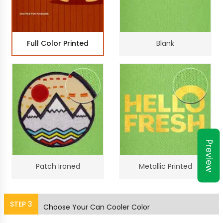
Full Color Printed
Blank
Preview
Patch Ironed
Metallic Printed
STEP
3
Choose Your Can Cooler Color