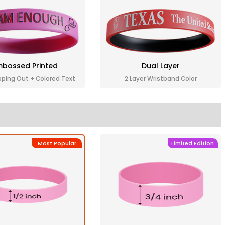
bossed Printed
Dual Layer
pping Out + Colored Text
2 Layer Wristband Color
Most Popular
Limited Edition