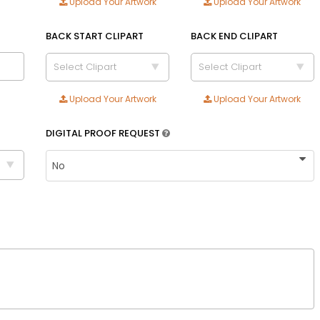
Upload Your Artwork
Upload Your Artwork
Adult
Youth
BACK START CLIPART
BACK END CLIPART
Adult XL
Select Clipart
Select Clipart
Toddler
Upload Your Artwork
Upload Your Artwork
Blue
Royal blue
DIGITAL PROOF REQUEST
Text Color
Size
Text Color
Adult
Youth
Adult XL