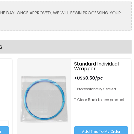
Toddler
 THE DAY. ONCE APPROVED, WE WILL BEGIN PROCESSING YOUR
Lavender
Light Brown
s
Standard Individual
Wrapper
Text Color
Size
Text Color
+US$0.50/pc
Adult
Professionally Sealed
Youth
Clear Back to see product
Adult XL
Toddler
Hot Pink
Grey