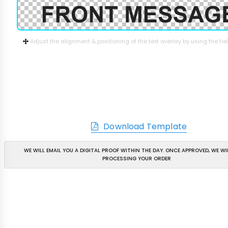
Adjust the alignment & positioning of the text overlay by using the fi
Download Template
WE WILL EMAIL YOU A DIGITAL PROOF WITHIN THE DAY. ONCE APPROVED, WE WI
PROCESSING YOUR ORDER