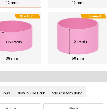
12 mm
19 mm
New Arrival
New Arrival
38 mm
50 mm
Swirl
Glow In The Dark
Add Custom Band
White
Black