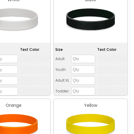
Text Color
Size
Text Color
Adult
Youth
Adult XL
Toddler
Orange
Yellow