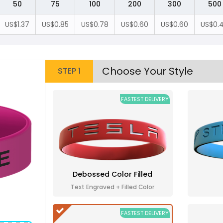
50
75
100
200
300
500
US$1.37
US$0.85
US$0.78
US$0.60
US$0.60
US$0.
Choose Your Style
STEP 1
FASTEST DELIVERY
Debossed Color Filled
Text Engraved + Filled Color
FASTEST DELIVERY