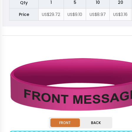
1
5
10
20
Qty
Price
US$29.72
US$9.10
US$8.97
US$3.16
FRONT
BACK