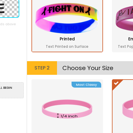
elds above
Printed
Em
Text Printed on Surface
Text Po
Choose Your Size
STEP 2
Most Classy
LL BEGIN