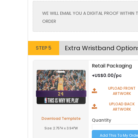
Toddler
Toddler
WE WILL EMAIL YOU A DIGITAL PROOF WITHIN
Purple
ORDER
Extra Wristband Option
STEP 5
Retail Packaging
Size
Text Color
Size
+US$0.00/pc
Adult
Adult
UPLOAD FRONT
Youth
Youth
ARTWORK
Adult XL
Adult XL
UPLOAD BACK
ARTWORK
Toddler
Toddler
Download Template
Quantity
Size:
2.75"H x 3.94"W
Brown PMS-1535C