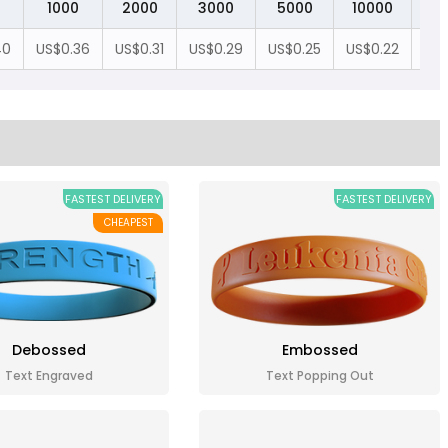
1000
2000
3000
5000
10000
20
40
US$0.36
US$0.31
US$0.29
US$0.25
US$0.22
US$
FASTEST DELIVERY
FASTEST DELIVERY
CHEAPEST
Debossed
Embossed
Text Engraved
Text Popping Out