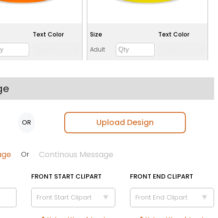
Text Color
Size
Text Color
Adult
Youth
Adult XL
ge
Toddler
Upload Design
OR
Green
Teal
age
Continous Message
Or
FRONT START CLIPART
FRONT END CLIPART
Front Start Clipart
Front End Clipart
Text Color
Size
Text Color