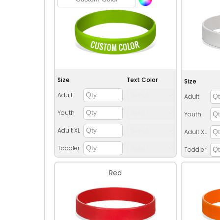
Size
Text Color
Size
Adult
Adult
Youth
Youth
Adult XL
Adult XL
Toddler
Toddler
Red