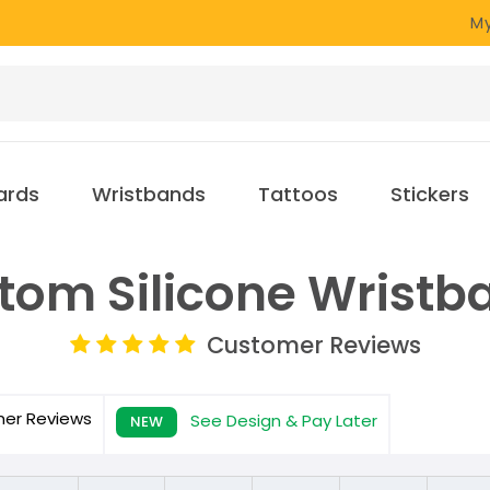
My
ards
Wristbands
Tattoos
Stickers
tom Silicone Wristb
Customer Reviews
mer
Reviews
See Design & Pay Later
NEW