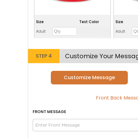
Size
Text Color
Size
Adult
Adult
Youth
Youth
Adult XL
Adult XL
Customize Your Messa
STEP 4
Toddler
Toddler
Customize Message
Lime green
Front Back Mess
FRONT
MESSAGE
Size
Text Color
Size