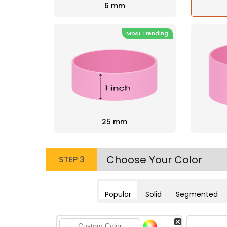
6 mm
Most Trending
25 mm
Choose Your Color
STEP 3
Popular
Solid
Segmented