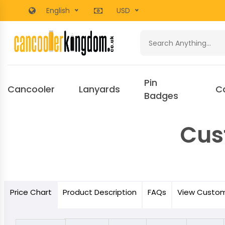
English
USD
Pin
Cancooler
Lanyards
C
Badges
Cus
Price
Chart
Product
Description
FAQs
View Custo