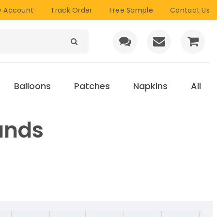
 Account
Track Order
Free Sample
Contact Us
Balloons
Patches
Napkins
All
ands